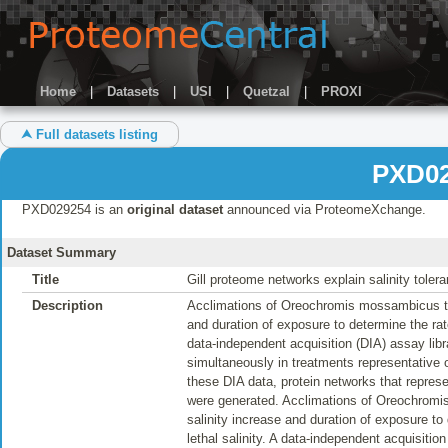
Home
|
Datasets
|
USI
|
Quetzal
|
PROXI
⮝ Full datasets listing
PXD02
PXD029254 is an
original dataset
announced via ProteomeXchange.
Dataset Summary
Title
Gill proteome networks explain salinity tol
Description
Acclimations of Oreochromis mossambicus to e
and duration of exposure to determine the rate
data-independent acquisition (DIA) assay libra
simultaneously in treatments representative o
these DIA data, protein networks that repres
were generated. Acclimations of Oreochromis
salinity increase and duration of exposure to
lethal salinity. A data-independent acquisition