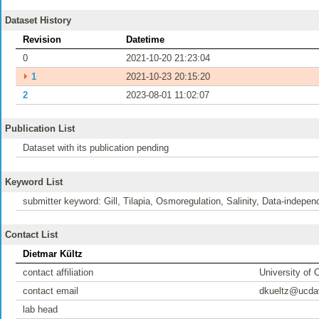
Dataset History
Revision
Datetime
0
2021-10-20 21:23:04
⏵
1
2021-10-23 20:15:20
2
2023-08-01 11:02:07
Publication List
Dataset with its publication pending
Keyword List
submitter keyword: Gill, Tilapia, Osmoregulation, Salinity, Data-indepen
Contact List
Dietmar Kültz
contact affiliation
University of C
contact email
dkueltz@ucda
lab head