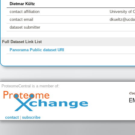
Dietmar Kültz
contact affiliation
University of C
contact email
dkueltz@ucda
dataset submitter
Full Dataset Link List
Panorama Public dataset URI
ProteomeCentral is a member of:
contact
|
subscribe