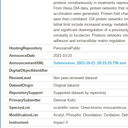
proteins simultaneously in treatments represe
From these DIA data, protein networks that 
acclimation were generated. Protein fold chan
were then correlated. Gill protein networks i
lethal limit include increased energy metabol
and significant downregulation of a previous
similarity to fucolectin. Proteins networks st
adhesion and extracellular matrix regulation.
HostingRepository
PanoramaPublic
AnnounceDate
2021-10-23
AnnouncementXML
Submission_2021-10-23_20:15:19.750.xml
DigitalObjectIdentifier
ReviewLevel
Non peer-reviewed dataset
DatasetOrigin
Original dataset
RepositorySupport
Supported dataset by repository
PrimarySubmitter
Dietmar Kültz
SpeciesList
scientific name: Oreochromis mossambicus;
ModificationList
Acetyl; Phospho; Dioxidation; Oxidation; De
Instrument
impact II