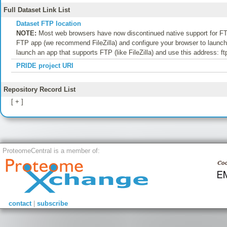
Full Dataset Link List
Dataset FTP location
NOTE:
Most web browsers have now discontinued native support for FTP
FTP app (we recommend FileZilla) and configure your browser to launch t
launch an app that supports FTP (like FileZilla) and use this address: f
PRIDE project URI
Repository Record List
[ + ]
ProteomeCentral is a member of:
contact
|
subscribe