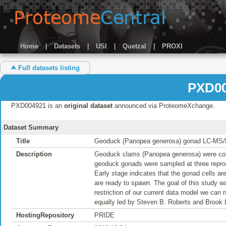
Home
|
Datasets
|
USI
|
Quetzal
|
PROXI
⮝ Full datasets listing
PXD00
PXD004921 is an
original dataset
announced via ProteomeXchange.
Dataset Summary
Title
Geoduck (Panopea generosa) gonad LC-MS
Description
Geoduck clams (Panopea generosa) were col
geoduck gonads were sampled at three reprodu
Early stage indicates that the gonad cells are
are ready to spawn. The goal of this study w
restriction of our current data model we can
equally led by Steven B. Roberts and Brook 
HostingRepository
PRIDE