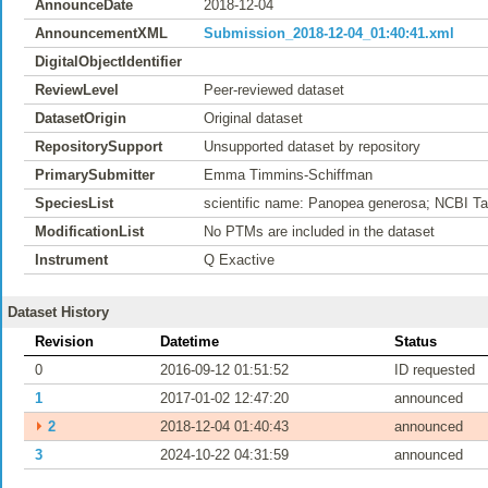
AnnounceDate
2018-12-04
AnnouncementXML
Submission_2018-12-04_01:40:41.xml
DigitalObjectIdentifier
ReviewLevel
Peer-reviewed dataset
DatasetOrigin
Original dataset
RepositorySupport
Unsupported dataset by repository
PrimarySubmitter
Emma Timmins-Schiffman
SpeciesList
scientific name: Panopea generosa; NCBI T
ModificationList
No PTMs are included in the dataset
Instrument
Q Exactive
Dataset History
Revision
Datetime
Status
0
2016-09-12 01:51:52
ID requested
1
2017-01-02 12:47:20
announced
⏵
2
2018-12-04 01:40:43
announced
3
2024-10-22 04:31:59
announced