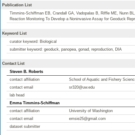
Publication List
Timmins-Schiffman EB, Crandall GA, Vadopalas B, Riffle ME, Nunn BL,
Reaction Monitoring To Develop a Noninvasive Assay for Geoduck Repr
Keyword List
curator keyword: Biological
submitter keyword: geoduck, panopea, gonad, reproduction, DIA
Contact List
Steven B. Roberts
contact affiliation
School of Aquatic and Fishery Scienc
contact email
sr320@uw.edu
lab head
Emma Timmins-Schiffman
contact affiliation
University of Washington
contact email
emsie25@gmail.com
dataset submitter