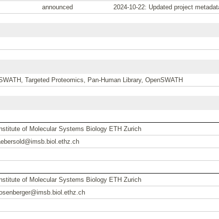
announced
2024-10-22: Updated project metadat
SWATH, Targeted Proteomics, Pan-Human Library, OpenSWATH
Institute of Molecular Systems Biology ETH Zurich
aebersold@imsb.biol.ethz.ch
Institute of Molecular Systems Biology ETH Zurich
rosenberger@imsb.biol.ethz.ch