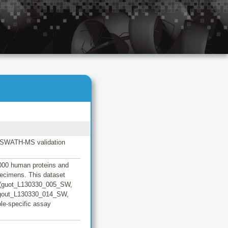
/ SWATH-MS validation
 000 human proteins and
pecimens. This dataset
a (guot_L130330_005_SW,
gout_L130330_014_SW,
le-specific assay