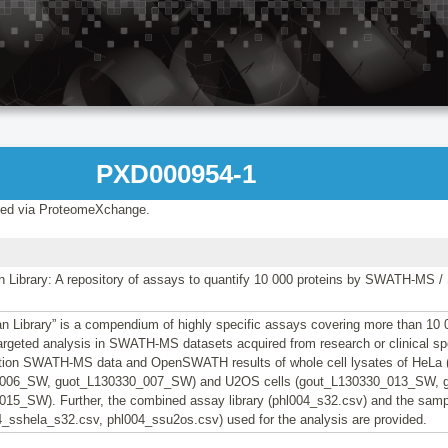
PXD000954-1
ed via ProteomeXchange.
Library: A repository of assays to quantify 10 000 proteins by SWATH-MS 
 Library” is a compendium of highly specific assays covering more than 10
 targeted analysis in SWATH-MS datasets acquired from research or clinical s
ation SWATH-MS data and OpenSWATH results of whole cell lysates of HeL
006_SW, guot_L130330_007_SW) and U2OS cells (gout_L130330_013_SW, 
15_SW). Further, the combined assay library (phl004_s32.csv) and the samp
04_sshela_s32.csv, phl004_ssu2os.csv) used for the analysis are provided.