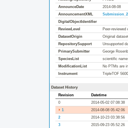
AnnounceDate
2014-08-08
AnnouncementXML
Submission_20
DigitalObjectIdentifier
ReviewLevel
Peer-reviewed 
DatasetOrigin
Original datase
RepositorySupport
Unsupported da
PrimarySubmitter
George Rosenb
SpeciesList
scientific nam
ModificationList
No PTMs are in
Instrument
TripleTOF 560
Dataset History
Revision
Datetime
0
2014-05-02 07:08:38
⏵
1
2014-08-08 05:42:06
2
2014-10-23 03:38:56
3
2015-09-23 05:52:26