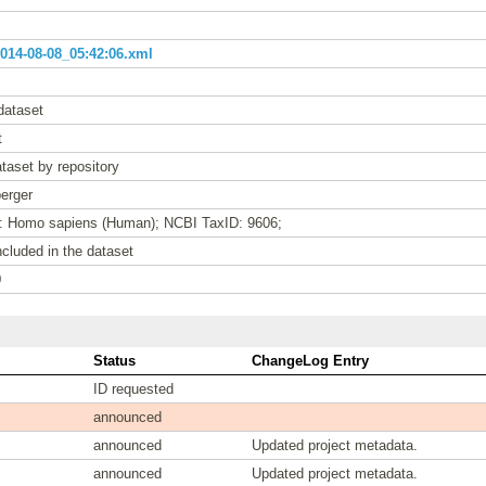
14-08-08_05:42:06.xml
dataset
t
taset by repository
erger
e: Homo sapiens (Human); NCBI TaxID: 9606;
cluded in the dataset
0
Status
ChangeLog Entry
ID requested
announced
announced
Updated project metadata.
announced
Updated project metadata.