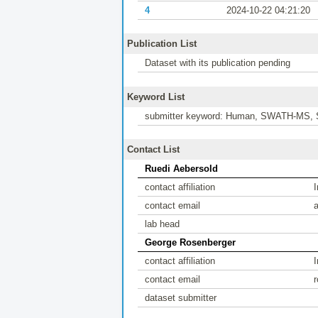
4
2024-10-22 04:21:20
Publication List
Dataset with its publication pending
Keyword List
submitter keyword: Human, SWATH-MS, 
Contact List
Ruedi Aebersold
contact affiliation
contact email
lab head
George Rosenberger
contact affiliation
contact email
dataset submitter