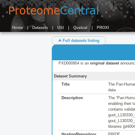
Home
|
Datasets
|
USI
|
Quetzal
|
PROXI
⮝ Full datasets listing
PXD000954 is an
original dataset
announc
Dataset Summary
Title
The Pan-Human 
data
Description
The “Pan-Human
enabling their
contains valid
guot_L130330_
gout_L130330_0
libraries (phl0
HostingRepository
PRIDE