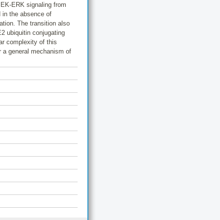
-MEK-ERK signaling from
d in the absence of
tion. The transition also
E2 ubiquitin conjugating
r complexity of this
er a general mechanism of