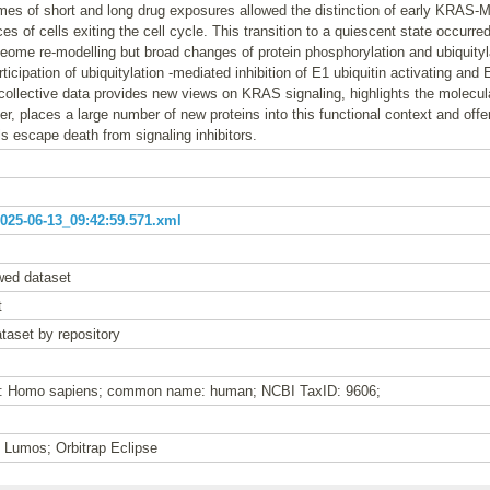
es of short and long drug exposures allowed the distinction of early KRAS
s of cells exiting the cell cycle. This transition to a quiescent state occurre
teome re-modelling but broad changes of protein phosphorylation and ubiquityla
ticipation of ubiquitylation -mediated inhibition of E1 ubiquitin activating and 
ollective data provides new views on KRAS signaling, highlights the molecula
r, places a large number of new proteins into this functional context and off
s escape death from signaling inhibitors.
25-06-13_09:42:59.571.xml
wed dataset
t
taset by repository
me: Homo sapiens; common name: human; NCBI TaxID: 9606;
n Lumos; Orbitrap Eclipse