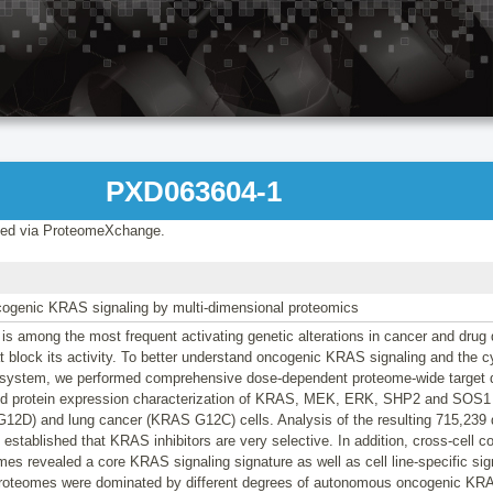
PXD063604-1
ed via ProteomeXchange.
ncogenic KRAS signaling by multi-dimensional proteomics
 among the most frequent activating genetic alterations in cancer and drug 
hat block its activity. To better understand oncogenic KRAS signaling and the c
is system, we performed comprehensive dose-dependent proteome-wide target 
 protein expression characterization of KRAS, MEK, ERK, SHP2 and SOS1 in
2D) and lung cancer (KRAS G12C) cells. Analysis of the resulting 715,239
e established that KRAS inhibitors are very selective. In addition, cross-cell 
s revealed a core KRAS signaling signature as well as cell line-specific signa
roteomes were dominated by different degrees of autonomous oncogenic KRAS