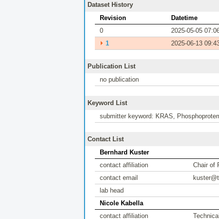
Dataset History
Revision
Datetime
0
2025-05-05 07:0
⏵
1
2025-06-13 09:4
Publication List
no publication
Keyword List
submitter keyword: KRAS, Phosphoprotem
Contact List
Bernhard Kuster
contact affiliation
Chair of
contact email
kuster@
lab head
Nicole Kabella
contact affiliation
Technical