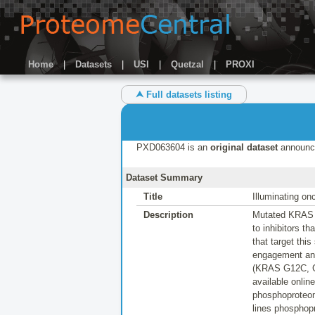
Home
|
Datasets
|
USI
|
Quetzal
|
PROXI
⮝ Full datasets listing
PXD063604 is an
original dataset
announc
Dataset Summary
Title
Illuminating o
Description
Mutated KRAS is
to inhibitors t
that target th
engagement and
(KRAS G12C, G1
available onlin
phosphoproteome
lines phosphop