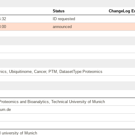
Status
ChangeLog En
6:32
ID requested
3:00
announced
ics, Ubiquitinome, Cancer, PTM, DatasetType:Proteomics
 Proteomics and Bioanalytics, Technical University of Munich
tum.de
 university of Munich