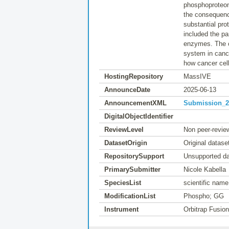
phosphoproteom
the consequence
substantial pro
included the par
enzymes. The c
system in cance
how cancer cell
HostingRepository
MassIVE
AnnounceDate
2025-06-13
AnnouncementXML
Submission_20
DigitalObjectIdentifier
ReviewLevel
Non peer-revie
DatasetOrigin
Original datase
RepositorySupport
Unsupported da
PrimarySubmitter
Nicole Kabella
SpeciesList
scientific na
ModificationList
Phospho; GG
Instrument
Orbitrap Fusio