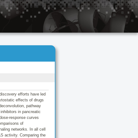
discovery efforts have led
ytostatic effects of drugs
deconvolution, pathway
hibitors in pancreatic
 dose-response curves
comparisons of
ling networks. In all cell
 activity. Comparing the