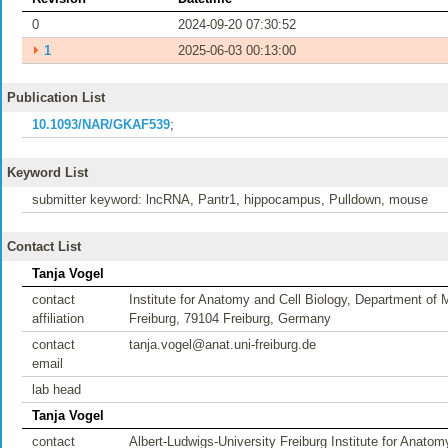
0
2024-09-20 07:30:52
⏵
1
2025-06-03 00:13:00
Publication List
10.1093/NAR/GKAF539
;
Keyword List
submitter keyword: lncRNA, Pantr1, hippocampus, Pulldown, mouse
Contact List
Tanja Vogel
contact
Institute for Anatomy and Cell Biology, Department of 
affiliation
Freiburg, 79104 Freiburg, Germany
contact
tanja.vogel@anat.uni-freiburg.de
email
lab head
Tanja Vogel
contact
Albert-Ludwigs-University Freiburg Institute for Anato