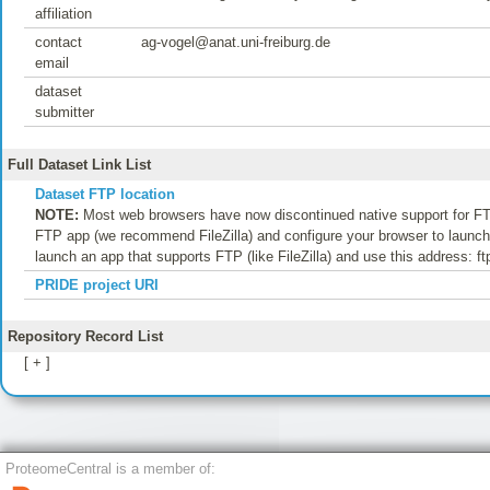
affiliation
contact
ag-vogel@anat.uni-freiburg.de
email
dataset
submitter
Full Dataset Link List
Dataset FTP location
NOTE:
Most web browsers have now discontinued native support for FTP
FTP app (we recommend FileZilla) and configure your browser to launch t
launch an app that supports FTP (like FileZilla) and use this address: f
PRIDE project URI
Repository Record List
[ + ]
ProteomeCentral is a member of: