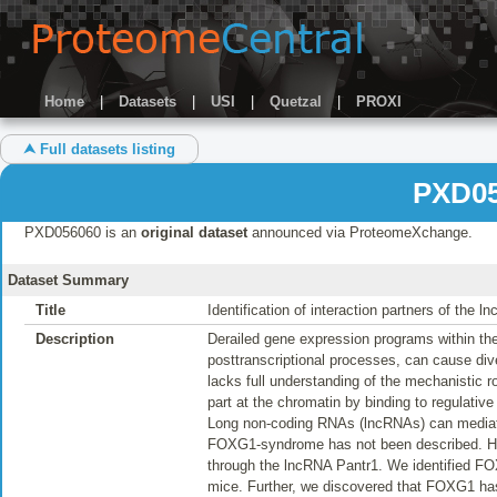
Home
|
Datasets
|
USI
|
Quetzal
|
PROXI
⮝ Full datasets listing
PXD05
PXD056060 is an
original dataset
announced via ProteomeXchange.
Dataset Summary
Title
Identification of interaction partners of the 
Description
Derailed gene expression programs within th
posttranscriptional processes, can cause 
lacks full understanding of the mechanistic 
part at the chromatin by binding to regulative 
Long non-coding RNAs (lncRNAs) can mediate si
FOXG1-syndrome has not been described. Here
through the lncRNA Pantr1. We identified FO
mice. Further, we discovered that FOXG1 has t