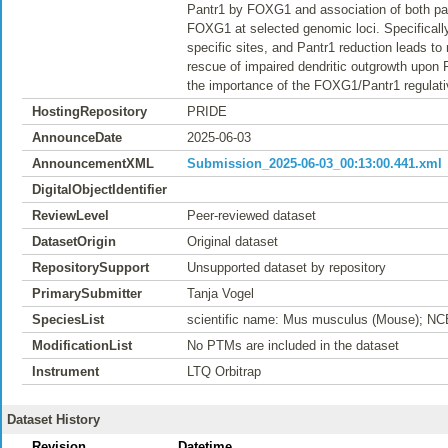
Pantr1 by FOXG1 and association of both partn
FOXG1 at selected genomic loci. Specifical
specific sites, and Pantr1 reduction leads t
rescue of impaired dendritic outgrowth upon
the importance of the FOXG1/Pantr1 regulati
HostingRepository
PRIDE
AnnounceDate
2025-06-03
AnnouncementXML
Submission_2025-06-03_00:13:00.441.xml
DigitalObjectIdentifier
ReviewLevel
Peer-reviewed dataset
DatasetOrigin
Original dataset
RepositorySupport
Unsupported dataset by repository
PrimarySubmitter
Tanja Vogel
SpeciesList
scientific name: Mus musculus (Mouse); NC
ModificationList
No PTMs are included in the dataset
Instrument
LTQ Orbitrap
Dataset History
Revision
Datetime