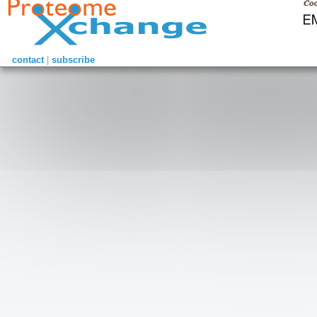
contact
|
subscribe