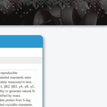
 reproducible
 labeled standards were
rately measured in lens
B1, βB2, βB3, γA, γB, γC,
ity to generate natural N-
tified by mass
ble protein from 5-day,
ed crystallin standards,