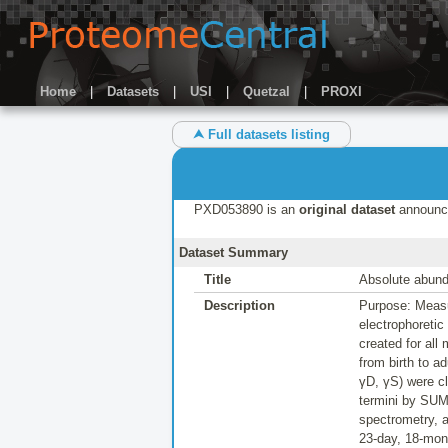
Home
|
Datasets
|
USI
|
Quetzal
|
PROXI
⮝ Full datasets listing
PXD053890 is an
original dataset
announc
Dataset Summary
Title
Absolute abund
Description
Purpose: Measu
electrophoretic
created for all
from birth to 
γD, γS) were cl
termini by SUM
spectrometry, a
23-day, 18-mon