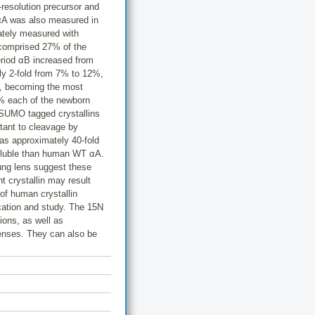
-resolution precursor and
αA was also measured in
ately measured with
n comprised 27% of the
eriod αB increased from
ly 2-fold from 7% to 12%,
%, becoming the most
1% each of the newborn
e SUMO tagged crystallins
stant to cleavage by
s approximately 40-fold
oluble than human WT αA.
ung lens suggest these
t crystallin may result
 of human crystallin
ication and study. The 15N
gions, as well as
lenses. They can also be