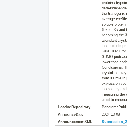
proteins trypsi
data-independe
the transgenic
average coeffic
soluble protein
6% to 9% and th
becoming the 3
abundant crysta
lens soluble pr
were useful for
SUMO protease
lower than en
Conclusions: T
crystallins pla
from its role in
expression vect
labeled crystall
measuring the c
used to measur
HostingRepository
PanoramaPubli
AnnounceDate
2024-10-08
AnnouncementXML
Submission_20