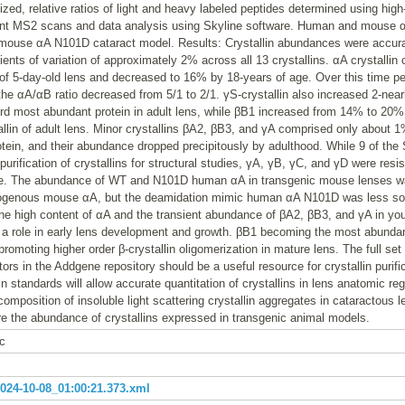
nized, relative ratios of light and heavy labeled peptides determined using high
nt MS2 scans and data analysis using Skyline software. Human and mouse 
 mouse αA N101D cataract model. Results: Crystallin abundances were accur
ients of variation of approximately 2% across all 13 crystallins. αA crystalli
 of 5-day-old lens and decreased to 16% by 18-years of age. Over this time p
e αA/αB ratio decreased from 5/1 to 2/1. γS-crystallin also increased 2-near
rd most abundant protein in adult lens, while βB1 increased from 14% to 20
llin of adult lens. Minor crystallins βA2, βB3, and γA comprised only about 
otein, and their abundance dropped precipitously by adulthood. While 9 of th
 purification of crystallins for structural studies, γA, γB, γC, and γD were resi
. The abundance of WT and N101D human αA in transgenic mouse lenses wa
dogenous mouse αA, but the deamidation mimic human αA N101D was less s
he high content of αA and the transient abundance of βA2, βB3, and γA in yo
y a role in early lens development and growth. βB1 becoming the most abundan
 promoting higher order β-crystallin oligomerization in mature lens. The full set
ors in the Addgene repository should be a useful resource for crystallin purif
in standards will allow accurate quantitation of crystallins in lens anatomic re
omposition of insoluble light scattering crystallin aggregates in cataractous 
e the abundance of crystallins expressed in transgenic animal models.
c
24-10-08_01:00:21.373.xml