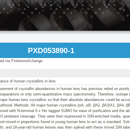
PXD053890-1
ed via ProteomeXchange.
ance of human crystallins in lens
rement of crystallin abundances in human lens has previous relied on poorly
 separations or only semi-quantitative mass spectrometry. Therefore, isotope
 major human lens crystallins so that their absolute abundances could be accu
adulthood. Methods: All major human crystallins (αA, αB, βA2, βA3/A1, βA4, β
oned with N-terminal 6 x His tagged SUMO for ease of purification and the abil
O protease cleavage. They were then expressed in 15N-enriched media, quan
nd mixed in proportions found in young human lens to act as a standard. Solu
th, and 18-year-old human lenses was then spiked with these mixed 15N label