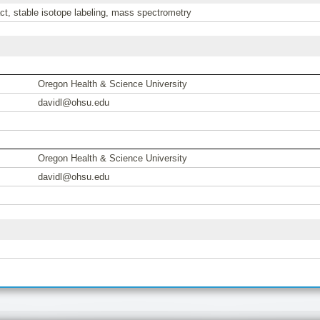
act, stable isotope labeling, mass spectrometry
Oregon Health & Science University
davidl@ohsu.edu
Oregon Health & Science University
davidl@ohsu.edu