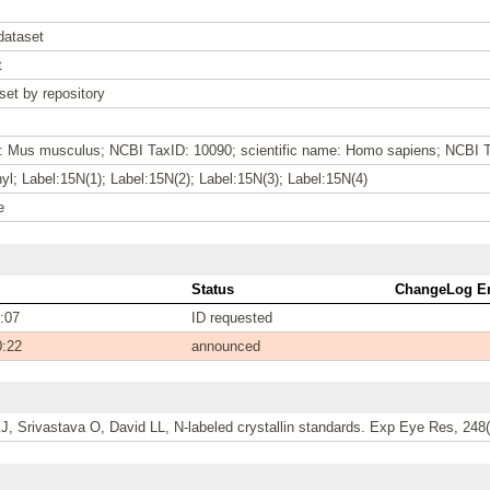
dataset
t
set by repository
e: Mus musculus; NCBI TaxID: 10090; scientific name: Homo sapiens; NCBI 
l; Label:15N(1); Label:15N(2); Label:15N(3); Label:15N(4)
e
Status
ChangeLog En
:07
ID requested
0:22
announced
, Srivastava O, David LL, N-labeled crystallin standards. Exp Eye Res, 248(