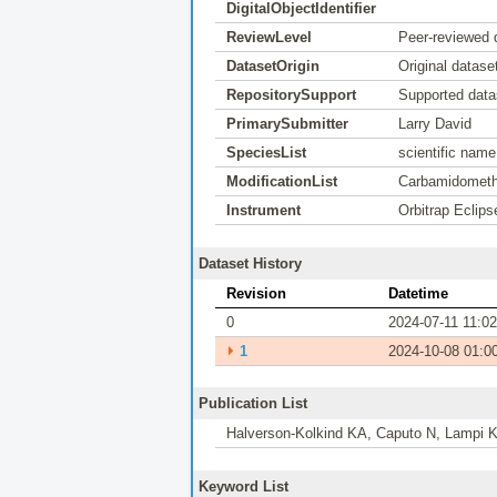
DigitalObjectIdentifier
ReviewLevel
Peer-reviewed 
DatasetOrigin
Original datase
RepositorySupport
Supported data
PrimarySubmitter
Larry David
SpeciesList
scientific nam
ModificationList
Carbamidomethy
Instrument
Orbitrap Eclips
Dataset History
Revision
Datetime
0
2024-07-11 11:02
⏵
1
2024-10-08 01:0
Publication List
Halverson-Kolkind KA, Caputo N, Lampi KJ
Keyword List