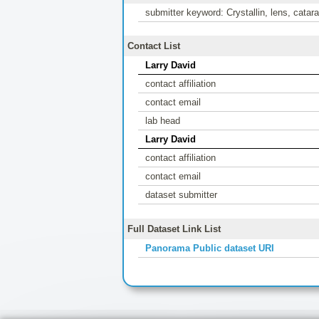
submitter keyword: Crystallin, lens, catar
Contact List
Larry David
contact affiliation
contact email
lab head
Larry David
contact affiliation
contact email
dataset submitter
Full Dataset Link List
Panorama Public dataset URI