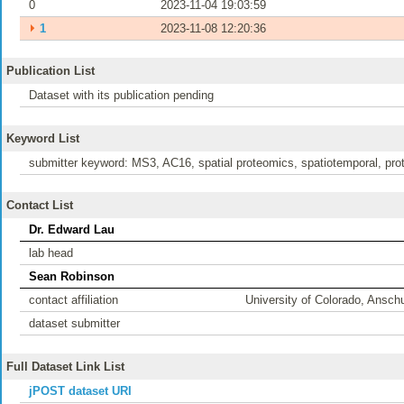
0
2023-11-04 19:03:59
⏵
1
2023-11-08 12:20:36
Publication List
Dataset with its publication pending
Keyword List
submitter keyword: MS3, AC16, spatial proteomics, spatiotemporal, pr
Contact List
Dr. Edward Lau
lab head
Sean Robinson
contact affiliation
University of Colorado, Ansc
dataset submitter
Full Dataset Link List
jPOST dataset URI