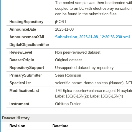
The pooled sample was then fractionated wit
coupled to an LC with electrospray ionizatio
can be found in the submission files.
HostingRepository
jPOST
AnnounceDate
2023-11-08
AnnouncementXML
Submission_2023-11-08_12:20:36.230.xml
DigitalObjectIdentifier
ReviewLevel
Non peer-reviewed dataset
DatasetOrigin
Original dataset
RepositorySupport
Unsupported dataset by repository
PrimarySubmitter
Sean Robinson
SpeciesList
scientific name: Homo sapiens (Human); NC
ModificationList
TMT6plex reporter+balance reagent N-acylate
Label:13C(6)15N(2); Label:13C(6)15N(4)
Instrument
Orbitrap Fusion
Dataset History
Revision
Datetime