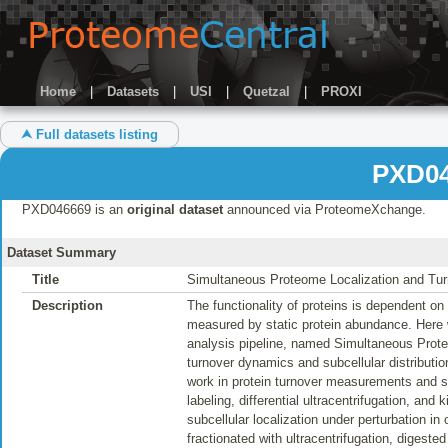
Home
|
Datasets
|
USI
|
Quetzal
|
PROXI
⮝ Full datasets listing
PXD04
PXD046669 is an
original dataset
announced via ProteomeXchange.
Dataset Summary
Title
Simultaneous Proteome Localization and Tu
Description
The functionality of proteins is dependent on t
measured by static protein abundance. Here
analysis pipeline, named Simultaneous Prote
turnover dynamics and subcellular distributio
work in protein turnover measurements and su
labeling, differential ultracentrifugation, an
subcellular localization under perturbation i
fractionated with ultracentrifugation, digest