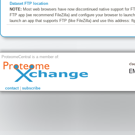
Dataset FTP location
NOTE:
Most web browsers have now discontinued native support for FTP
FTP app (we recommend FileZilla) and configure your browser to launch t
launch an app that supports FTP (like FileZilla) and use this address: f
ProteomeCentral is a member of:
contact
|
subscribe