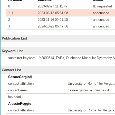
0
2023-02-27 11:11:47
ID requested
⏵
1
2023-06-13 05:51:08
announced
2
2023-11-14 09:01:10
announced
3
2024-10-22 05:47:56
announced
Publication List
Keyword List
submitter keyword: LY2090314, FAPs, Duchenne Muscular Dystrophy,Ad
Contact List
CesareGargioli
contact affiliation
University of Rome “Tor Vergata
contact email
cesare.gargioli@uniroma2.it
lab head
AlessioReggio
contact affiliation
University of Rome Tor Vergata