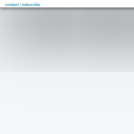
contact
|
subscribe