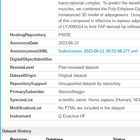
transcriptional complex. To predict the benef
muscles, we combined the Poly-Ethylene-Glyco
miniaturized 3D model of adipogenesis. Usin
of this compound is effective to repress adip
of LY2090314 to limit FAP-derived fat infiltra
HostingRepository
PRIDE
AnnounceDate
2023-06-13
AnnouncementXML
Submission_2023-06-13_05:51:08.277.xml
DigitalObjectIdentifier
ReviewLevel
Peer-reviewed dataset
DatasetOrigin
Original dataset
RepositorySupport
Unsupported dataset by repository
PrimarySubmitter
AlessioReggio
SpeciesList
scientific name: Homo sapiens (Human); NC
ModificationList
No PTMs are included in the dataset
Instrument
Q Exactive HF
Dataset History
Revision
Datetime
Status