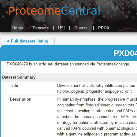
Home
|
Datasets
|
USI
|
Quetzal
|
PROXI
⮝ Full datasets listing
PXD04
PXD040479 is an
original dataset
announced via ProteomeXchange.
Dataset Summary
Title
Development of a 3D fatty infiltration platf
fibro/adipogenic progenitor adipogenic drift
Description
In human dystrophies, the progressive muscle
originating from fibro/adipogenic progenitors 
successful healing is attenuated and FAPs ab
arresting the fibroadipogenic fate of FAPs, wi
strategy for patients affected by muscle dise
derived FAPs coupled with pharmacological pe
with a genuine adipogenic program acting as 