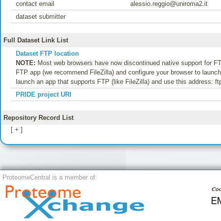
contact email
alessio.reggio@uniroma2.it
dataset submitter
Full Dataset Link List
Dataset FTP location
NOTE:
Most web browsers have now discontinued native support for FTP
FTP app (we recommend FileZilla) and configure your browser to launch t
launch an app that supports FTP (like FileZilla) and use this address: f
PRIDE project URI
Repository Record List
[ + ]
ProteomeCentral is a member of: