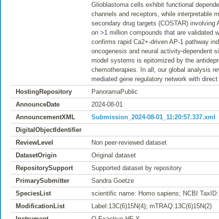
Glioblastoma cells exhibit functional depende
channels and receptors, while interpretable
secondary drug targets (COSTAR) involving 
on >1 million compounds that are validated wi
confirms rapid Ca2+-driven AP-1 pathway induct
oncogenesis and neural activity-dependent sig
model systems is epitomized by the antidepre
chemotherapies. In all, our global analysis r
mediated gene regulatory network with direct 
HostingRepository
PanoramaPublic
AnnounceDate
2024-08-01
AnnouncementXML
Submission_2024-08-01_11:20:57.337.xml
DigitalObjectIdentifier
ReviewLevel
Non peer-reviewed dataset
DatasetOrigin
Original dataset
RepositorySupport
Supported dataset by repository
PrimarySubmitter
Sandra Goetze
SpeciesList
scientific name: Homo sapiens; NCBI TaxID:
ModificationList
Label:13C(6)15N(4); mTRAQ:13C(6)15N(2)
Instrument
Q Exactive HF-X