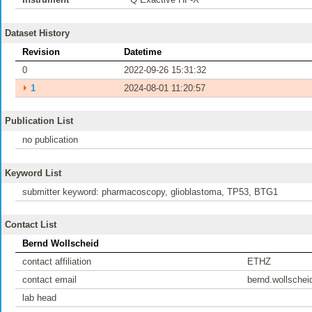
Dataset History
Revision
Datetime
0
2022-09-26 15:31:32
⏵
1
2024-08-01 11:20:57
Publication List
no publication
Keyword List
submitter keyword: pharmacoscopy, glioblastoma, TP53, BTG1
Contact List
Bernd Wollscheid
contact affiliation
ETHZ
contact email
bernd.wollsche
lab head