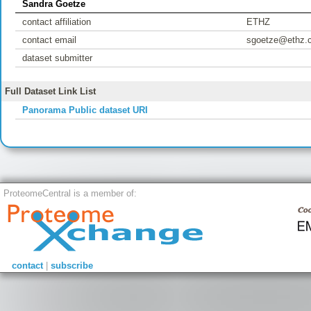
Sandra Goetze
contact affiliation
ETHZ
contact email
sgoetze@ethz.
dataset submitter
Full Dataset Link List
Panorama Public dataset URI
ProteomeCentral is a member of:
contact
|
subscribe