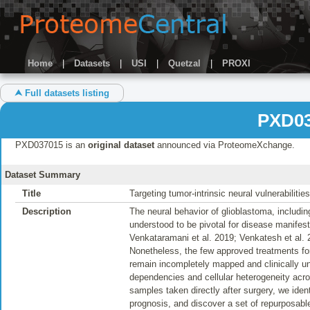
Home
|
Datasets
|
USI
|
Quetzal
|
PROXI
⮝ Full datasets listing
PXD03
PXD037015 is an
original dataset
announced via ProteomeXchange.
Dataset Summary
Title
Targeting tumor-intrinsic neural vulnerabilitie
Description
The neural behavior of glioblastoma, includin
understood to be pivotal for disease manifest
Venkataramani et al. 2019; Venkatesh et al. 
Nonetheless, the few approved treatments for g
remain incompletely mapped and clinically un
dependencies and cellular heterogeneity acr
samples taken directly after surgery, we iden
prognosis, and discover a set of repurposabl