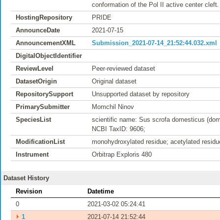
conformation of the Pol II active center cleft.
HostingRepository
PRIDE
AnnounceDate
2021-07-15
AnnouncementXML
Submission_2021-07-14_21:52:44.032.xml
DigitalObjectIdentifier
ReviewLevel
Peer-reviewed dataset
DatasetOrigin
Original dataset
RepositorySupport
Unsupported dataset by repository
PrimarySubmitter
Momchil Ninov
SpeciesList
scientific name: Sus scrofa domesticus (dom
NCBI TaxID: 9606;
ModificationList
monohydroxylated residue; acetylated residu
Instrument
Orbitrap Exploris 480
Dataset History
Revision
Datetime
0
2021-03-02 05:24:41
⏵
1
2021-07-14 21:52:44