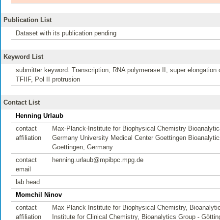
Publication List
Dataset with its publication pending
Keyword List
submitter keyword: Transcription, RNA polymerase II, super elongation 
TFIIF, Pol II protrusion
Contact List
Henning Urlaub
contact
Max-Planck-Institute for Biophysical Chemistry Bioanaly
affiliation
Germany University Medical Center Goettingen Bioanalytics
Goettingen, Germany
contact
henning.urlaub@mpibpc.mpg.de
email
lab head
Momchil Ninov
contact
Max Planck Institute for Biophysical Chemistry, Bioanalyt
affiliation
Institute for Clinical Chemistry, Bioanalytics Group - Gött