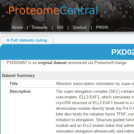
Home
|
Datasets
|
USI
|
Quetzal
|
PROXI
⮝ Full datasets listing
PXD02
PXD024457 is an
original dataset
announced via ProteomeXchange.
Dataset Summary
Title
Allosteric transcription stimulation by super
Description
The super elongation complex (SEC) contains 
subcomplex, ELL2-EAF1, which stimulates tran
cryo-EM structure of ELL2-EAF1 bound to a P
dimerization module directly binds the Pol I
lobe also binds the initiation factor TFIIF, co
initiation to elongation. Structure-guided fun
module and an ELL2 protein linker that tether
stimulates elongation allosterically and indica