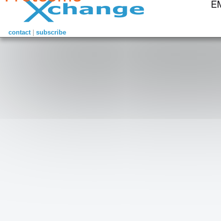
contact
|
subscribe