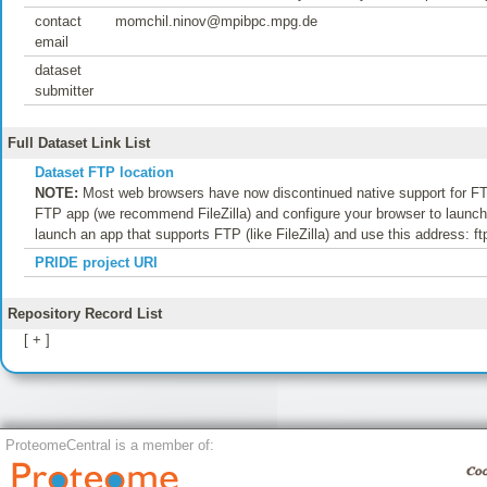
contact
momchil.ninov@mpibpc.mpg.de
email
dataset
submitter
Full Dataset Link List
Dataset FTP location
NOTE:
Most web browsers have now discontinued native support for FTP
FTP app (we recommend FileZilla) and configure your browser to launch t
launch an app that supports FTP (like FileZilla) and use this address: f
PRIDE project URI
Repository Record List
[ + ]
ProteomeCentral is a member of: