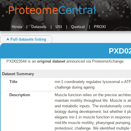
Home
|
Datasets
|
USI
|
Quetzal
|
PROXI
⮝ Full datasets listing
PXD02
PXD023544 is an
original dataset
announced via ProteomeXchange.
Dataset Summary
Title
mir-1 coordinately regulates lysosomal v-ATP
challenge during ageing
Description
Muscle function relies on the precise archite
maintain motility throughout life. Muscle is a
and metabolic inputs. The evolutionarily co
biology during development, but whether it pl
elegans mir-1 in muscle function in response 
mid-life muscle motility, pharyngeal pumping
proteotoxic challenge. We identified multiple