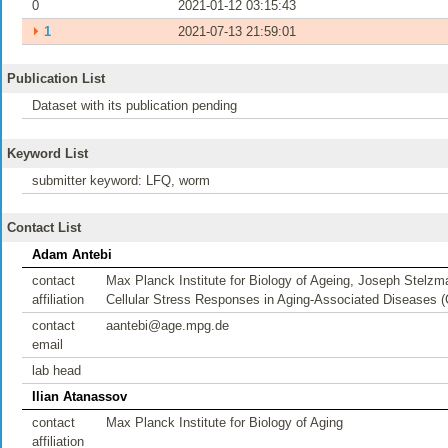
0
2021-01-12 03:15:43
⏵
1
2021-07-13 21:59:01
Publication List
Dataset with its publication pending
Keyword List
submitter keyword: LFQ, worm
Contact List
Adam Antebi
contact
Max Planck Institute for Biology of Ageing, Joseph Stel
affiliation
Cellular Stress Responses in Aging-Associated Diseases 
contact
aantebi@age.mpg.de
email
lab head
Ilian Atanassov
contact
Max Planck Institute for Biology of Aging
affiliation