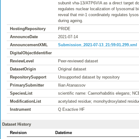
subunit vha-13/ATP6VIA as a direct target do
regulates nuclear localization of lysosomal 
reveal that mir-1 coordinately regulates lys
during ageing.
HostingRepository
PRIDE
AnnounceDate
2021-07-14
AnnouncementXML
Submission_2021-07-13_21:59:01.299.xml
DigitalObjectIdentifier
ReviewLevel
Peer-reviewed dataset
DatasetOrigin
Original dataset
RepositorySupport
Unsupported dataset by repository
PrimarySubmitter
Ilian Atanassov
SpeciesList
scientific name: Caenorhabditis elegans; NC
ModificationList
acetylated residue; monohydroxylated residu
Instrument
Q Exactive HF
Dataset History
Revision
Datetime