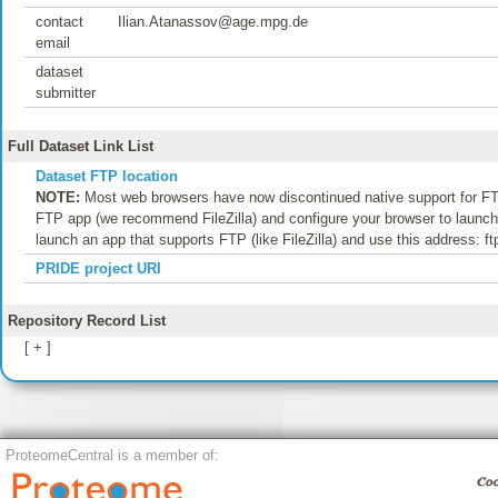
contact
Ilian.Atanassov@age.mpg.de
email
dataset
submitter
Full Dataset Link List
Dataset FTP location
NOTE:
Most web browsers have now discontinued native support for FTP
FTP app (we recommend FileZilla) and configure your browser to launch t
launch an app that supports FTP (like FileZilla) and use this address: f
PRIDE project URI
Repository Record List
[ + ]
ProteomeCentral is a member of: