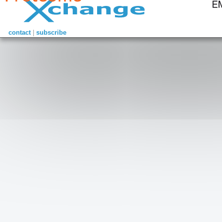
contact
|
subscribe