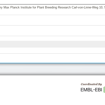
y Max Planck Institute for Plant Breeding Research Carl-von-Linne-Weg 10