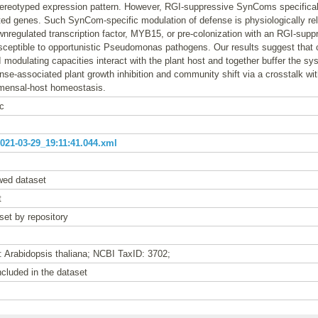
tereotyped expression pattern. However, RGI-suppressive SynComs specifical
ted genes. Such SynCom-specific modulation of defense is physiologically re
regulated transcription factor, MYB15, or pre-colonization with an RGI-sup
sceptible to opportunistic Pseudomonas pathogens. Our results suggest tha
 modulating capacities interact with the plant host and together buffer the s
nse-associated plant growth inhibition and community shift via a crosstalk w
mensal-host homeostasis.
c
21-03-29_19:11:41.044.xml
wed dataset
t
set by repository
: Arabidopsis thaliana; NCBI TaxID: 3702;
cluded in the dataset