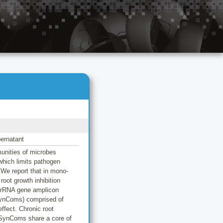
pernatant
munities of microbes
which limits pathogen
 We report that in mono-
oot growth inhibition
S rRNA gene amplicon
(SynComs) comprised of
ffect. Chronic root
e SynComs share a core of