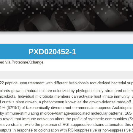
PXD020452-1
ed via ProteomeXchange.
g22 peptide upon treatment with different Arabidopsis root-derived bacterial su
ants grown in natural soil are colonized by phylogenetically structured com
crobiota. Individual microbiota members can activate host innate immunity, 
nd curtails plant growth, a phenomenon known as the growth-defense trade-off.
1% (62/151) of taxonomically diverse root commensals suppress Arabidopsis r
d by immune-stimulating microbe-/damage-associated molecular patterns. 16
a reveal that immune activation alters the profile of synthetic communities 
sive strains, while the presence of RGI-suppressive strains attenuates this e
 outputs in response to colonization with RGI-suppressive or non-suppressiv