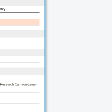
try
 Research Carl-von-Linne-