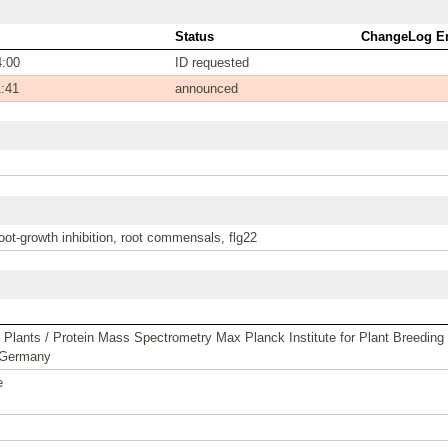
Status
ChangeLog En
4:00
ID requested
1:41
announced
oot-growth inhibition, root commensals, flg22
lants / Protein Mass Spectrometry Max Planck Institute for Plant Breeding
 Germany
e