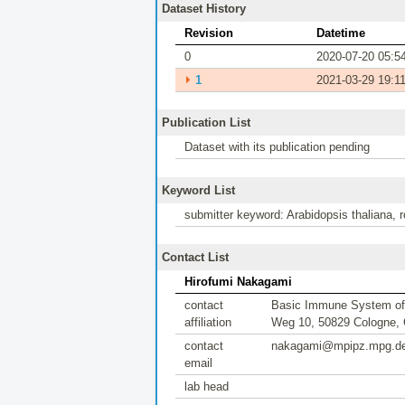
Dataset History
Revision
Datetime
0
2020-07-20 05:5
⏵
1
2021-03-29 19:1
Publication List
Dataset with its publication pending
Keyword List
submitter keyword: Arabidopsis thaliana, r
Contact List
Hirofumi Nakagami
contact
Basic Immune System of P
affiliation
Weg 10, 50829 Cologne,
contact
nakagami@mpipz.mpg.d
email
lab head