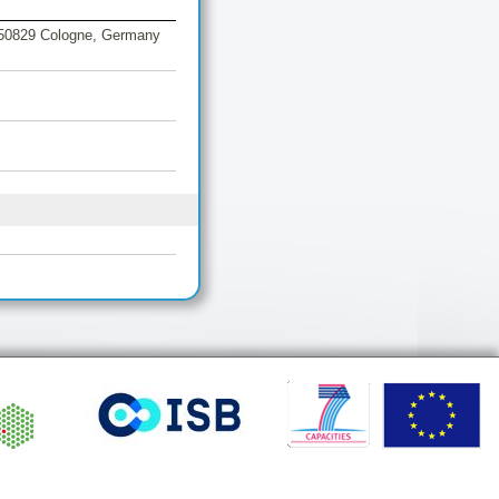
, 50829 Cologne, Germany