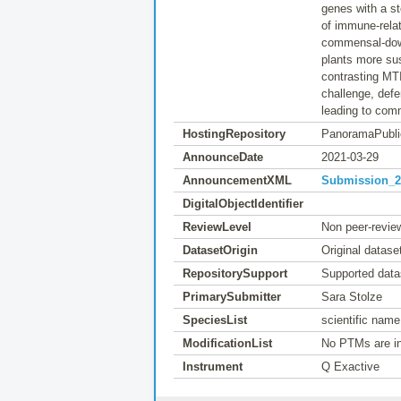
genes with a s
of immune-rela
commensal-down
plants more su
contrasting MTI
challenge, defe
leading to com
HostingRepository
PanoramaPubli
AnnounceDate
2021-03-29
AnnouncementXML
Submission_20
DigitalObjectIdentifier
ReviewLevel
Non peer-revie
DatasetOrigin
Original datase
RepositorySupport
Supported data
PrimarySubmitter
Sara Stolze
SpeciesList
scientific name
ModificationList
No PTMs are in
Instrument
Q Exactive