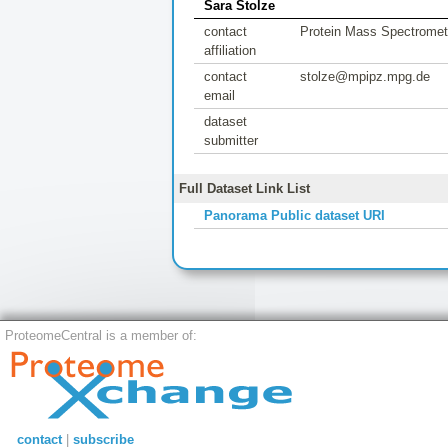
Sara Stolze
contact
Protein Mass Spectrometr
affiliation
contact
stolze@mpipz.mpg.de
email
dataset
submitter
Full Dataset Link List
Panorama Public dataset URI
ProteomeCentral is a member of:
contact
|
subscribe