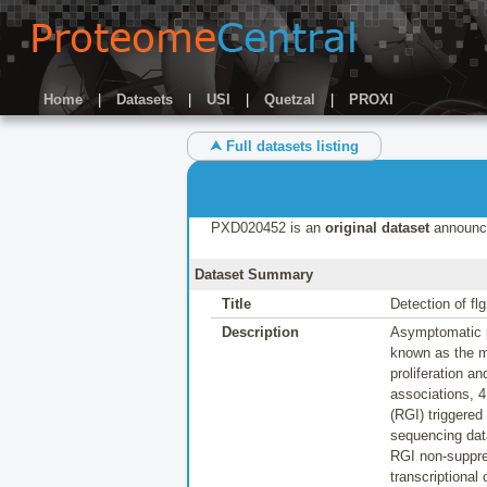
Home
|
Datasets
|
USI
|
Quetzal
|
PROXI
⮝ Full datasets listing
PXD020452 is an
original dataset
announc
Dataset Summary
Title
Detection of fl
Description
Asymptomatic pl
known as the mi
proliferation a
associations, 4
(RGI) triggere
sequencing dat
RGI non-suppres
transcriptional