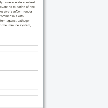
ly downregulate a subset
levant as mutation of one
pressive SynCom render
t commensals with
ystem against pathogen
ith the immune system,