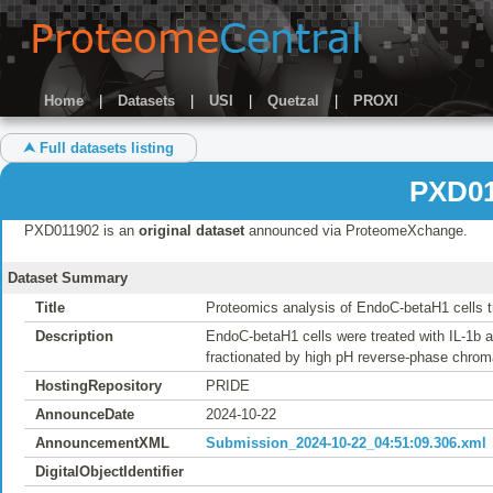
Home
|
Datasets
|
USI
|
Quetzal
|
PROXI
⮝ Full datasets listing
PXD01
PXD011902 is an
original dataset
announced via ProteomeXchange.
Dataset Summary
Title
Proteomics analysis of EndoC-betaH1 cells t
Description
EndoC-betaH1 cells were treated with IL-1b a
fractionated by high pH reverse-phase chr
HostingRepository
PRIDE
AnnounceDate
2024-10-22
AnnouncementXML
Submission_2024-10-22_04:51:09.306.xml
DigitalObjectIdentifier