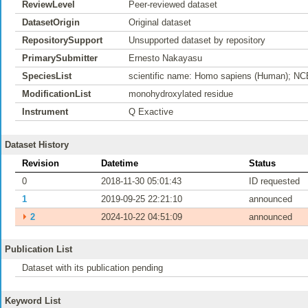
ReviewLevel
Peer-reviewed dataset
DatasetOrigin
Original dataset
RepositorySupport
Unsupported dataset by repository
PrimarySubmitter
Ernesto Nakayasu
SpeciesList
scientific name: Homo sapiens (Human); NC
ModificationList
monohydroxylated residue
Instrument
Q Exactive
Dataset History
Revision
Datetime
Status
0
2018-11-30 05:01:43
ID requested
1
2019-09-25 22:21:10
announced
⏵
2
2024-10-22 04:51:09
announced
Publication List
Dataset with its publication pending
Keyword List