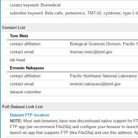
curator keyword: Biomedical
submitter keyword: Beta cells, proteomics, TMT-10, cytokines, type 1 di
Contact List
Tom Metz
contact affiliation
Biological Sciences Division, Pacific
contact email
thomas.metz@pnnl.gov
lab head
Ernesto Nakayasu
contact affiliation
Pacific Northwest National Laboratory
contact email
ernesto.nakayasu@pnnl.gov
dataset submitter
Full Dataset Link List
Dataset FTP location
NOTE:
Most web browsers have now discontinued native support for FTP
FTP app (we recommend FileZilla) and configure your browser to launch t
launch an app that supports FTP (like FileZilla) and use this address: f