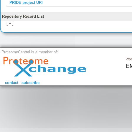
PRIDE project URI
Repository Record List
[ + ]
ProteomeCentral is a member of:
contact
|
subscribe