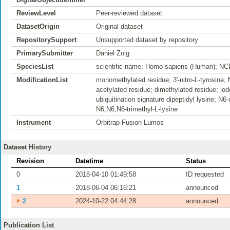
ReviewLevel
Peer-reviewed dataset
DatasetOrigin
Original dataset
RepositorySupport
Unsupported dataset by repository
PrimarySubmitter
Daniel Zolg
SpeciesList
scientific name: Homo sapiens (Human); NC
ModificationList
monomethylated residue; 3'-nitro-L-tyrosine; 
acetylated residue; dimethylated residue; iod
ubiquitination signature dipeptidyl lysine; N6
N6,N6,N6-trimethyl-L-lysine
Instrument
Orbitrap Fusion Lumos
Dataset History
Revision
Datetime
Status
0
2018-04-10 01:49:58
ID requested
1
2018-06-04 06:16:21
announced
⏵
2
2024-10-22 04:44:28
announced
Publication List