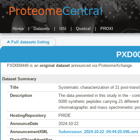
Home
|
Datasets
|
USI
|
Quetzal
|
PROXI
⮝ Full datasets listing
PXD00
PXD009449 is an
original dataset
announced via ProteomeXchange.
Dataset Summary
Title
Systematic characterization of 21 post-transl
Description
The data presented in this study in the - con
5000 synthetic peptides carrying 21 different 
chromatographic and mass spectrometric pr
HostingRepository
PRIDE
AnnounceDate
2024-10-22
AnnouncementXML
Submission_2024-10-22_04:44:20.696.xml
DigitalObjectIdentifier