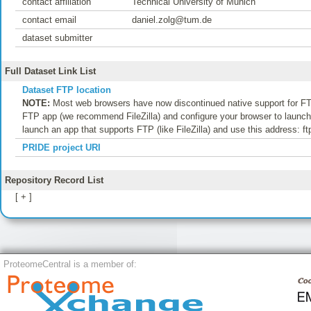
contact affiliation
Technical University of Munich
contact email
daniel.zolg@tum.de
dataset submitter
Full Dataset Link List
Dataset FTP location
NOTE:
Most web browsers have now discontinued native support for FTP
FTP app (we recommend FileZilla) and configure your browser to launch t
launch an app that supports FTP (like FileZilla) and use this address: f
PRIDE project URI
Repository Record List
[ + ]
ProteomeCentral is a member of: