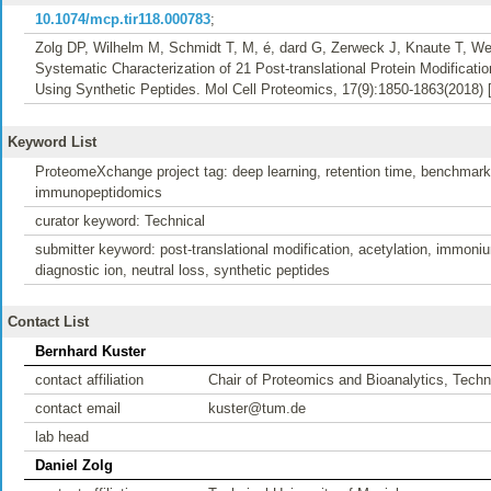
10.1074/mcp.tir118.000783
;
Zolg DP, Wilhelm M, Schmidt T, M, é, dard G, Zerweck J, Knaute T, 
Systematic Characterization of 21 Post-translational Protein Modifi
Using Synthetic Peptides. Mol Cell Proteomics, 17(9):1850-1863(2018) 
Keyword List
ProteomeXchange project tag: deep learning, retention time, benchmark
immunopeptidomics
curator keyword: Technical
submitter keyword: post-translational modification, acetylation, immon
diagnostic ion, neutral loss, synthetic peptides
Contact List
Bernhard Kuster
contact affiliation
Chair of Proteomics and Bioanalytics, Techn
contact email
kuster@tum.de
lab head
Daniel Zolg