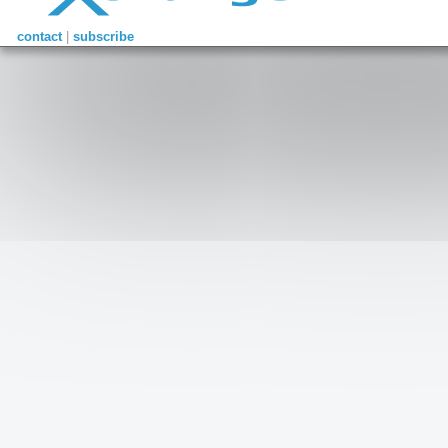
contact
|
subscribe