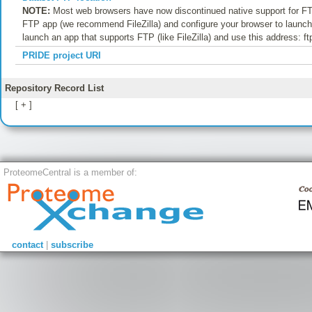
NOTE:
Most web browsers have now discontinued native support for FTP
FTP app (we recommend FileZilla) and configure your browser to launch t
launch an app that supports FTP (like FileZilla) and use this address: f
PRIDE project URI
Repository Record List
[ + ]
ProteomeCentral is a member of:
contact
|
subscribe