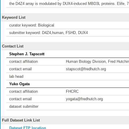
the D4Z4 array is modulated by DUX4-induced MBD3L proteins. Elife, 7(
Keyword List
curator keyword: Biological
submitter keyword: D4Z4,human, FSHD, DUX4
Contact List
Stephen J. Tapscott
contact affiliation
Human Biology Division, Fred Hutchi
contact email
stapscot@fredhutch.org
lab head
Yuko Ogata
contact affiliation
FHCRC
contact email
yogata@fredhutch.org
dataset submitter
Full Dataset Link List
Dataset FTP location