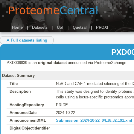
Home
|
Datasets
|
USI
|
Quetzal
|
PROXI
⮝ Full datasets listing
PXD00
PXD006839 is an
original dataset
announced via ProteomeXchange.
Dataset Summary
Title
NuRD and CAF-1-mediated silencing of the 
Description
This study was designed to identify proteins
cells using a locus-specific proteomics app
HostingRepository
PRIDE
AnnounceDate
2024-10-22
AnnouncementXML
Submission_2024-10-22_04:38:32.191.xml
DigitalObjectIdentifier