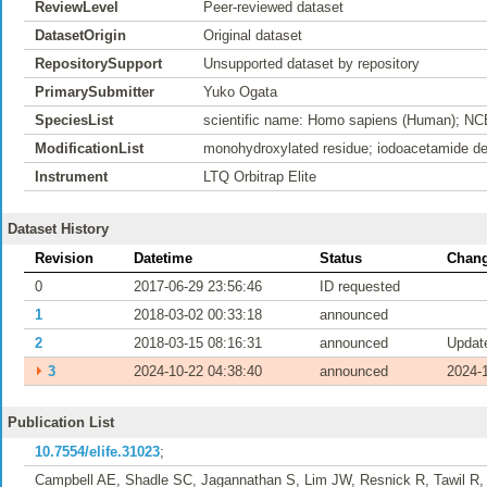
ReviewLevel
Peer-reviewed dataset
DatasetOrigin
Original dataset
RepositorySupport
Unsupported dataset by repository
PrimarySubmitter
Yuko Ogata
SpeciesList
scientific name: Homo sapiens (Human); NC
ModificationList
monohydroxylated residue; iodoacetamide der
Instrument
LTQ Orbitrap Elite
Dataset History
Revision
Datetime
Status
Chang
0
2017-06-29 23:56:46
ID requested
1
2018-03-02 00:33:18
announced
2
2018-03-15 08:16:31
announced
Update
⏵
3
2024-10-22 04:38:40
announced
2024-1
Publication List
10.7554/elife.31023
;
Campbell AE, Shadle SC, Jagannathan S, Lim JW, Resnick R, Tawil R,