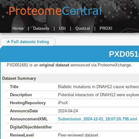
Home
|
Datasets
|
USI
|
Quetzal
|
PROXI
⮝ Full datasets listing
PXD051
PXD051681 is an
original dataset
announced via ProteomeXchange.
Dataset Summary
Title
Biallelic mutations in DNAH12 cause asthen
Description
Potential interactors of DNAH12 were explo
HostingRepository
iProX
AnnounceDate
2024-04-24
AnnouncementXML
Submission_2024-12-01_18:07:20.798.xml
DigitalObjectIdentifier
ReviewLevel
Peer-reviewed dataset