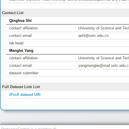
Contact List
Qinghua Shi
contact affiliation
University of Science and Tec
contact email
qshi@ustc.edu.cn
lab head
Menglei Yang
contact affiliation
University of Science and Tec
contact email
yangmenglei@mail.ustc.edu.c
dataset submitter
Full Dataset Link List
iProX dataset URI