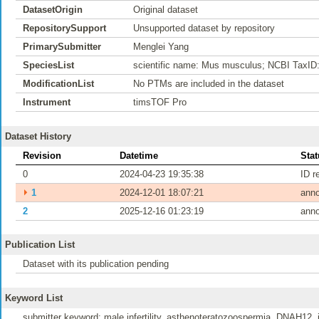
DatasetOrigin
Original dataset
RepositorySupport
Unsupported dataset by repository
PrimarySubmitter
Menglei Yang
SpeciesList
scientific name: Mus musculus; NCBI TaxID
ModificationList
No PTMs are included in the dataset
Instrument
timsTOF Pro
Dataset History
Revision
Datetime
Stat
0
2024-04-23 19:35:38
ID r
⏵
1
2024-12-01 18:07:21
ann
2
2025-12-16 01:23:19
ann
Publication List
Dataset with its publication pending
Keyword List
submitter keyword: male infertility, asthenoteratozoospermia, DNAH12, i