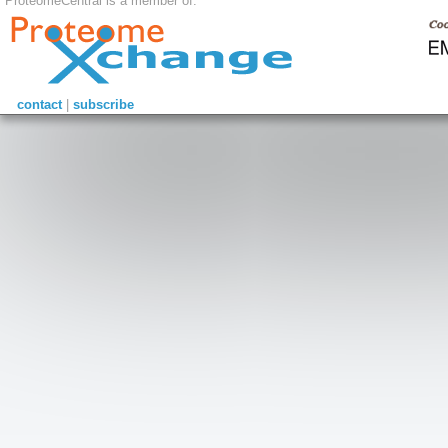
ProteomeCentral is a member of:
contact
|
subscribe