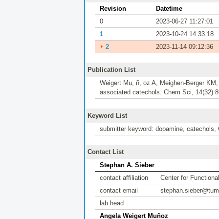
Revision
Datetime
0
2023-06-27 11:27:01
1
2023-10-24 14:33:18
⏵
2
2023-11-14 09:12:36
Publication List
Weigert Mu, ñ, oz A, Meighen-Berger KM, 
associated catechols. Chem Sci, 14(32):8
Keyword List
submitter keyword: dopamine, catechol
Contact List
Stephan A. Sieber
contact affiliation
Center for Function
contact email
stephan.sieber@tum
lab head
Angela Weigert Muñoz