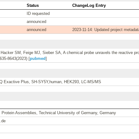
Status
ChangeLog Entry
ID requested
announced
announced
2023-11-14: Updated project metadat
Hacker SM, Feige MJ, Sieber SA, A chemical probe unravels the reactive pro
635-8643(2023) [
pubmed
]
s, Q Exactive Plus, SH-SY5Y,human, HEK293, LC-MS/MS
al Protein Assemblies, Technical University of Germany, Germany
.de