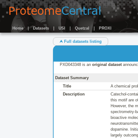
Home
|
Datasets
|
USI
|
Quetzal
|
PROXI
⮝ Full datasets listing
PXD043348 is an
original dataset
announc
Dataset Summary
Title
A chemical pro
Description
Catechol-contai
this motif are 
However, the m
spectrometry-b
bioactive molec
neurotransmitt
dopamine. Initi
largely outcomp