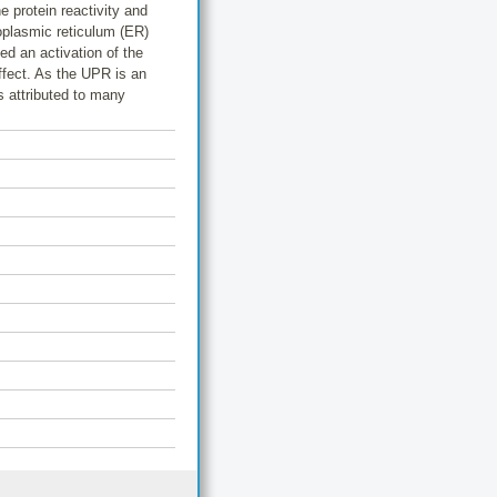
e protein reactivity and
oplasmic reticulum (ER)
d an activation of the
ffect. As the UPR is an
s attributed to many