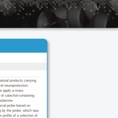
atural products carrying
and neuroprotection.
we apply a mass
of catechol-containing
cholamine
mical probe based on
ng by the probe, which was
profile of a selection of