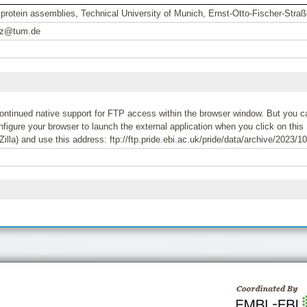
l protein assemblies, Technical University of Munich, Ernst-Otto-Fischer-Str
oz@tum.de
tinued native support for FTP access within the browser window. But you can
igure your browser to launch the external application when you click on this 
Zilla) and use this address: ftp://ftp.pride.ebi.ac.uk/pride/data/archive/2023