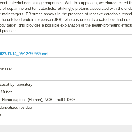
levant catechol-containing compounds. With this approach, we characterised th
e of dopamine and ten catechols. Strikingly, proteins associated with the end
main targets. ER stress assays in the presence of reactive catechols reveale
 the unfolded protein response (UPR), whereas unreactive catechols had no e
logy target, this provides a possible explanation of the health-promoting effect
l products.
23-11-14_09:12:35.969.xml
dataset
t
taset by repository
t Muñoz
e: Homo sapiens (Human); NCBI TaxID: 9606;
derivatized residue
s