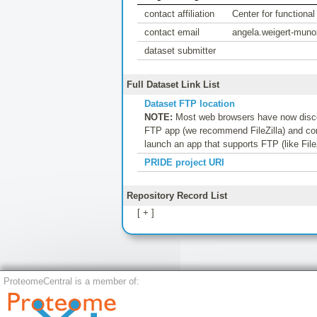
contact affiliation
Center for functiona
contact email
angela.weigert-mun
dataset submitter
Full Dataset Link List
Dataset FTP location
NOTE:
Most web browsers have now discon
FTP app (we recommend FileZilla) and conf
launch an app that supports FTP (like File
PRIDE project URI
Repository Record List
[ + ]
ProteomeCentral is a member of: