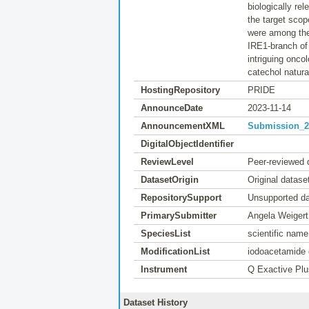
biologically re
the target scop
were among the 
IRE1-branch of
intriguing onco
catechol natura
HostingRepository
PRIDE
AnnounceDate
2023-11-14
AnnouncementXML
Submission_20
DigitalObjectIdentifier
ReviewLevel
Peer-reviewed 
DatasetOrigin
Original datase
RepositorySupport
Unsupported da
PrimarySubmitter
Angela Weiger
SpeciesList
scientific nam
ModificationList
iodoacetamide 
Instrument
Q Exactive Plu
Dataset History