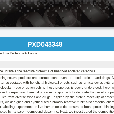
PXD043348
ed via ProteomeXchange.
be unravels the reactive proteome of health-associated catechols
ning natural products are common constituents of foods, drinks, and drugs. N
often associated with beneficial biological effects such as anticancer activity 
olecular mode of action behind these properties is poorly understood. Here, 
ased competitive chemical proteomics approach to elucidate the target scope 
ules from diverse foods and drugs. Inspired by the protein reactivity of cate
ers, we designed and synthesised a broadly reactive minimalist catechol che
al labelling experiments in live human cells demonstrated broad protein bindi
eted by its parent compound dopamine. Next, we investigated the competition 