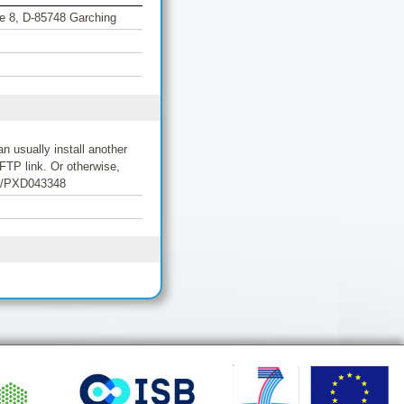
aße 8, D-85748 Garching
 usually install another
FTP link. Or otherwise,
/10/PXD043348