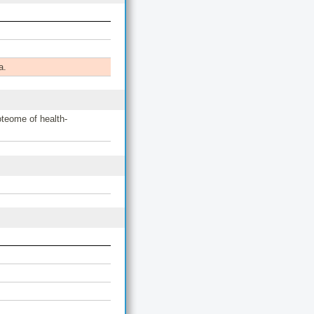
a.
teome of health-