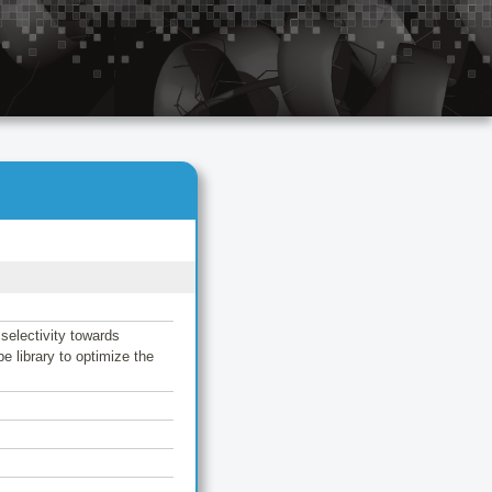
selectivity towards
e library to optimize the