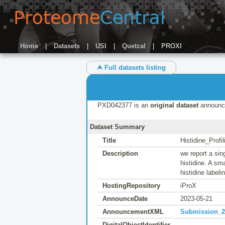
Home
|
Datasets
|
USI
|
Quetzal
|
PROXI
⮝ Full datasets listing
PXD042377 is an
original dataset
announc
Dataset Summary
Title
Histidine_Profi
Description
we report a sin
histidine. A sm
histidine labeli
HostingRepository
iProX
AnnounceDate
2023-05-21
AnnouncementXML
Submission_20
DigitalObjectIdentifier