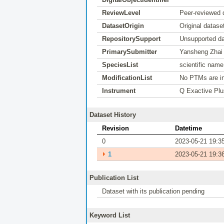
ReviewLevel
Peer-reviewed 
DatasetOrigin
Original datase
RepositorySupport
Unsupported da
PrimarySubmitter
Yansheng Zhai
SpeciesList
scientific nam
ModificationList
No PTMs are in
Instrument
Q Exactive Plu
Dataset History
Revision
Datetime
0
2023-05-21 19:3
⏵
1
2023-05-21 19:3
Publication List
Dataset with its publication pending
Keyword List