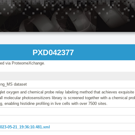
PXD042377
ed via ProteomeXchange.
ling_MS dataset
glet oxygen and chemical probe relay labeling method that achieves exquisite 
all molecular photosensitizers library is screened together with a chemical prob
ng, enabling histidine profiling in live cells with over 7500 sites.
23-05-21_19:36:10.481.xml