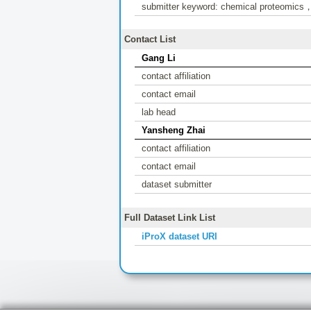
submitter keyword: chemical proteomics，hi
Contact List
Gang Li
contact affiliation
contact email
lab head
Yansheng Zhai
contact affiliation
contact email
dataset submitter
Full Dataset Link List
iProX dataset URI