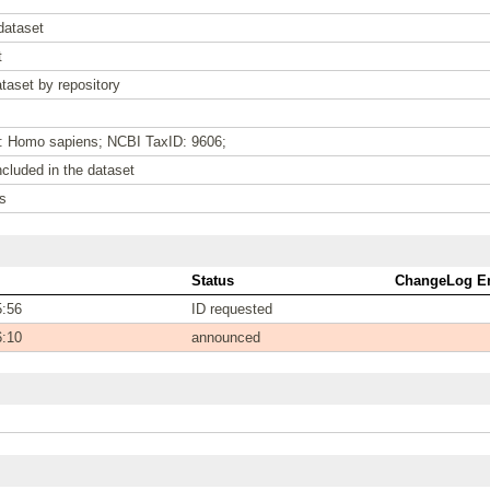
dataset
t
taset by repository
e: Homo sapiens; NCBI TaxID: 9606;
cluded in the dataset
s
Status
ChangeLog En
5:56
ID requested
6:10
announced