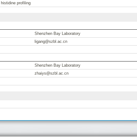
stidine profiling
Shenzhen Bay Laboratory
ligang@szbl.ac.cn
Shenzhen Bay Laboratory
zhaiys@szbl.ac.cn