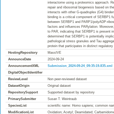
interactome using a proteomics approach. Res
repair and ribosomal biogenesis based on the
interacts with other G-quadruplex (G4) binder
binding is a critical component of SERBP1 func
between SERBP1 and PARP1/polyADP-ribosyla
factors and influences PARylation. Moreover
to PAR, indicating that SERBP1 is present in
determined that SERBP1 is potentially implic
pathological stress granules and Tau aggreg
protein that participates in distinct regula
HostingRepository
MassIVE
AnnounceDate
2024-09-24
AnnouncementXML
Submission_2024-09-24_09:35:19.835.xml
DigitalObjectIdentifier
ReviewLevel
Non peer-reviewed dataset
DatasetOrigin
Original dataset
RepositorySupport
Supported dataset by repository
PrimarySubmitter
Susan T. Weintraub
SpeciesList
scientific name: Homo sapiens; common na
ModificationList
Oxidation; Acetyl; Deamidated; Carbamidome