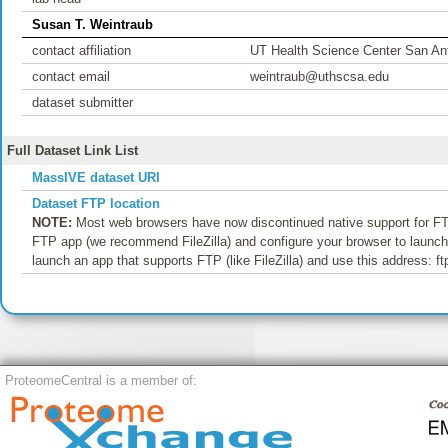
Susan T. Weintraub
contact affiliation
UT Health Science Center San An
contact email
weintraub@uthscsa.edu
dataset submitter
Full Dataset Link List
MassIVE dataset URI
Dataset FTP location
NOTE:
Most web browsers have now discontinued native support for FTP
FTP app (we recommend FileZilla) and configure your browser to launch t
launch an app that supports FTP (like FileZilla) and use this address
ProteomeCentral is a member of: