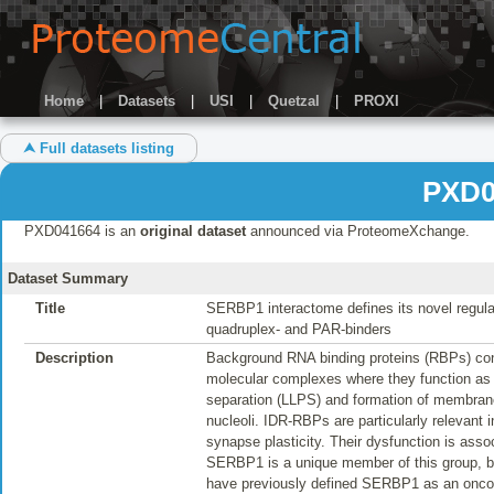
Home
|
Datasets
|
USI
|
Quetzal
|
PROXI
⮝ Full datasets listing
PXD0
PXD041664 is an
original dataset
announced via ProteomeXchange.
Dataset Summary
Title
SERBP1 interactome defines its novel regula
quadruplex- and PAR-binders
Description
Background RNA binding proteins (RBPs) conta
molecular complexes where they function as dy
separation (LLPS) and formation of membran
nucleoli. IDR-RBPs are particularly relevant 
synapse plasticity. Their dysfunction is ass
SERBP1 is a unique member of this group, b
have previously defined SERBP1 as an oncog