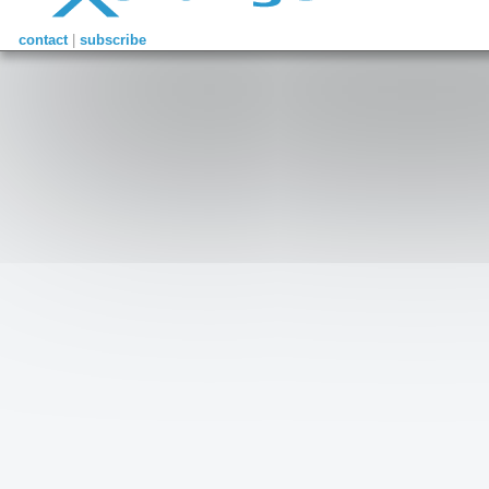
contact
|
subscribe