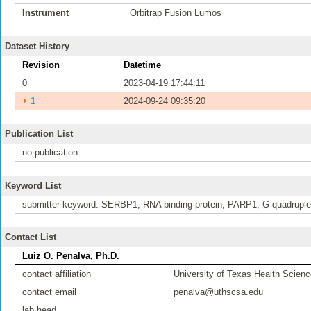
Instrument
Orbitrap Fusion Lumos
Dataset History
Revision
Datetime
0
2023-04-19 17:44:11
⏵
1
2024-09-24 09:35:20
Publication List
no publication
Keyword List
submitter keyword: SERBP1, RNA binding protein, PARP1, G-quadruple
Contact List
Luiz O. Penalva, Ph.D.
contact affiliation
University of Texas Health Scienc
contact email
penalva@uthscsa.edu
lab head