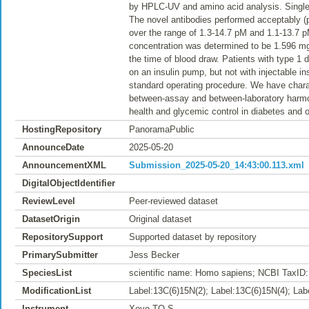
by HPLC-UV and amino acid analysis. Single p
The novel antibodies performed acceptably 
over the range of 1.3-14.7 pM and 1.1-13.7 p
concentration was determined to be 1.596 mg/
the time of blood draw. Patients with type 1
on an insulin pump, but not with injectable i
standard operating procedure. We have chara
between-assay and between-laboratory harmoni
health and glycemic control in diabetes and 
HostingRepository
PanoramaPublic
AnnounceDate
2025-05-20
AnnouncementXML
Submission_2025-05-20_14:43:00.113.xml
DigitalObjectIdentifier
ReviewLevel
Peer-reviewed dataset
DatasetOrigin
Original dataset
RepositorySupport
Supported dataset by repository
PrimarySubmitter
Jess Becker
SpeciesList
scientific name: Homo sapiens; NCBI TaxID:
ModificationList
Label:13C(6)15N(2); Label:13C(6)15N(4); Lab
Instrument
Xevo TQ-S