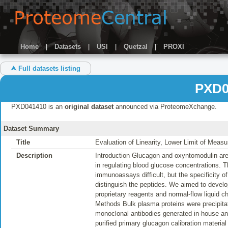
Home
|
Datasets
|
USI
|
Quetzal
|
PROXI
⮝ Full datasets listing
PXD0
PXD041410 is an
original dataset
announced via ProteomeXchange.
Dataset Summary
Title
Evaluation of Linearity, Lower Limit of Meas
Description
Introduction Glucagon and oxyntomodulin are 
in regulating blood glucose concentrations.
immunoassays difficult, but the specificity
distinguish the peptides. We aimed to devel
proprietary reagents and normal-flow liquid c
Methods Bulk plasma proteins were precipita
monoclonal antibodies generated in-house a
purified primary glucagon calibration materi