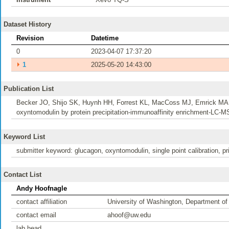
Dataset History
Revision
Datetime
0
2023-04-07 17:37:20
⏵
1
2025-05-20 14:43:00
Publication List
Becker JO, Shijo SK, Huynh HH, Forrest KL, MacCoss MJ, Emrick MA, G
oxyntomodulin by protein precipitation-immunoaffinity enrichment-LC-
Keyword List
submitter keyword: glucagon, oxyntomodulin, single point calibration, pr
Contact List
Andy Hoofnagle
contact affiliation
University of Washington, Department of
contact email
ahoof@uw.edu
lab head