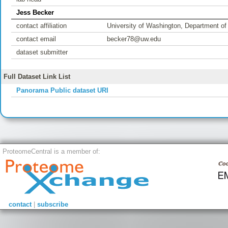
Jess Becker
contact affiliation
University of Washington, Department of
contact email
becker78@uw.edu
dataset submitter
Full Dataset Link List
Panorama Public dataset URI
ProteomeCentral is a member of:
contact
|
subscribe