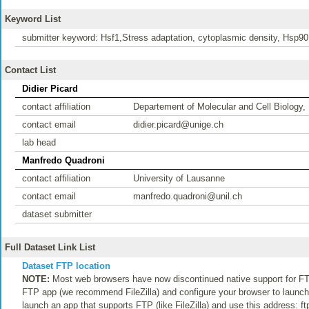
Keyword List
submitter keyword: Hsf1,Stress adaptation, cytoplasmic density, Hsp90, 
Contact List
Didier Picard
contact affiliation
Departement of Molecular and Cell Biology,
contact email
didier.picard@unige.ch
lab head
Manfredo Quadroni
contact affiliation
University of Lausanne
contact email
manfredo.quadroni@unil.ch
dataset submitter
Full Dataset Link List
Dataset FTP location
NOTE:
Most web browsers have now discontinued native support for FTP
FTP app (we recommend FileZilla) and configure your browser to launch t
launch an app that supports FTP (like FileZilla) and use this address: f