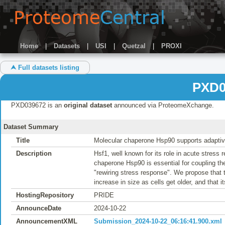
Home
|
Datasets
|
USI
|
Quetzal
|
PROXI
⮝ Full datasets listing
PXD0
PXD039672 is an
original dataset
announced via ProteomeXchange.
Dataset Summary
Title
Molecular chaperone Hsp90 supports adaptive 
Description
Hsf1, well known for its role in acute stress 
chaperone Hsp90 is essential for coupling the
"rewiring stress response". We propose that t
increase in size as cells get older, and that i
HostingRepository
PRIDE
AnnounceDate
2024-10-22
AnnouncementXML
Submission_2024-10-22_06:16:41.900.xml