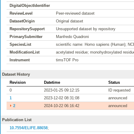
DigitalObjectIdentifier
ReviewLevel
Peer-reviewed dataset
DatasetOrigin
Original dataset
RepositorySupport
Unsupported dataset by repository
PrimarySubmitter
Manfredo Quadroni
SpeciesList
scientific name: Homo sapiens (Human); NC
ModificationList
acetylated residue; monohydroxylated residu
Instrument
timsTOF Pro
Dataset History
Revision
Datetime
Status
0
2023-01-25 09:12:15
ID requested
1
2023-12-02 08:31:08
announced
⏵
2
2024-10-22 06:16:42
announced
Publication List
10.7554/ELIFE.88658
;