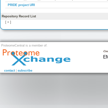
PRIDE project URI
Repository Record List
[ + ]
ProteomeCentral is a member of:
contact
|
subscribe