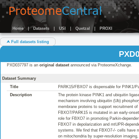
Home
|
Datasets
|
USI
|
Quetzal
|
PROXI
⮝ Full datasets listing
PXD0
PXD037797 is an
original dataset
announced via ProteomeXchange.
Dataset Summary
Title
PARK15/FBXO7 is dispensable for PINK1/Par
Description
The protein kinase PINK1 and ubiquitin liga
mechanism involving ubiquitin (Ub) phosphoryl
membrane proteins to support recruitment of 
FBXO7/PARK15 is mutated in an early-onset 
role for FBXO7 in promoting Parkin-dependen
FBXO7 in depolarization and mtUPR-dependen
systems. We find that FBXO7-/- cells have n
on mitochondria by super-resolution imaging