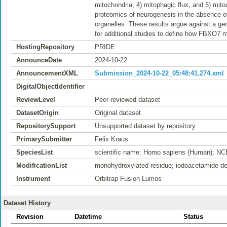
mitochondria, 4) mitophagic flux, and 5) mito
proteomics of neurogenesis in the absence of
organelles. These results argue against a ge
for additional studies to define how FBXO7 
HostingRepository
PRIDE
AnnounceDate
2024-10-22
AnnouncementXML
Submission_2024-10-22_05:48:41.274.xml
DigitalObjectIdentifier
ReviewLevel
Peer-reviewed dataset
DatasetOrigin
Original dataset
RepositorySupport
Unsupported dataset by repository
PrimarySubmitter
Felix Kraus
SpeciesList
scientific name: Homo sapiens (Human); NC
ModificationList
monohydroxylated residue; iodoacetamide der
Instrument
Orbitrap Fusion Lumos
Dataset History
Revision
Datetime
Status