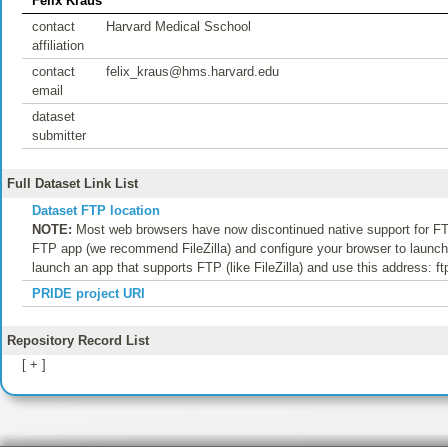
Felix Kraus
contact
Harvard Medical Sschool
affiliation
contact
felix_kraus@hms.harvard.edu
email
dataset
submitter
Full Dataset Link List
Dataset FTP location
NOTE:
Most web browsers have now discontinued native support for FTP
FTP app (we recommend FileZilla) and configure your browser to launch t
launch an app that supports FTP (like FileZilla) and use this address: f
PRIDE project URI
Repository Record List
[ + ]