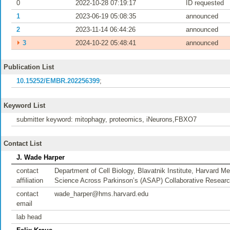
0
2022-10-28 07:19:17
ID requested
1
2023-06-19 05:08:35
announced
2
2023-11-14 06:44:26
announced
⏵
3
2024-10-22 05:48:41
announced
Publication List
10.15252/EMBR.202256399
;
Keyword List
submitter keyword: mitophagy, proteomics, iNeurons,FBXO7
Contact List
J. Wade Harper
contact
Department of Cell Biology, Blavatnik Institute, Harvard
affiliation
Science Across Parkinson’s (ASAP) Collaborative Resea
contact
wade_harper@hms.harvard.edu
email
lab head