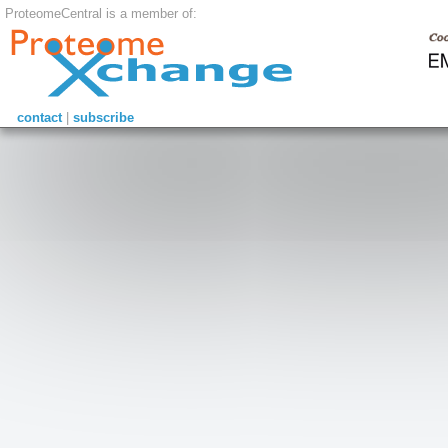
ProteomeCentral is a member of:
contact
|
subscribe