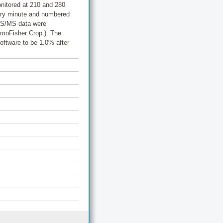
nitored at 210 and 280
very minute and numbered
 MS/MS data were
rmoFisher Crop.). The
Software to be 1.0% after