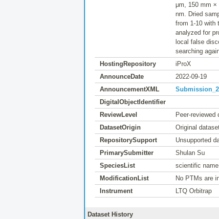
μm, 150 mm × 2
nm. Dried samp
from 1-10 with
analyzed for p
local false dis
searching agai
HostingRepository
iProX
AnnounceDate
2022-09-19
AnnouncementXML
Submission_20
DigitalObjectIdentifier
ReviewLevel
Peer-reviewed 
DatasetOrigin
Original datase
RepositorySupport
Unsupported da
PrimarySubmitter
Shulan Su
SpeciesList
scientific nam
ModificationList
No PTMs are in
Instrument
LTQ Orbitrap
Dataset History