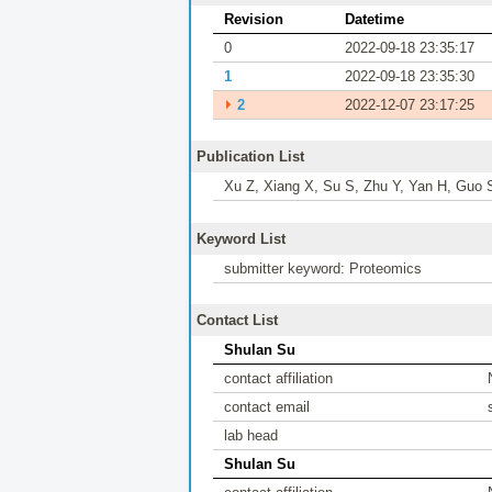
Revision
Datetime
0
2022-09-18 23:35:17
1
2022-09-18 23:35:30
⏵
2
2022-12-07 23:17:25
Publication List
Xu Z, Xiang X, Su S, Zhu Y, Yan H, Guo 
Keyword List
submitter keyword: Proteomics
Contact List
Shulan Su
contact affiliation
contact email
lab head
Shulan Su