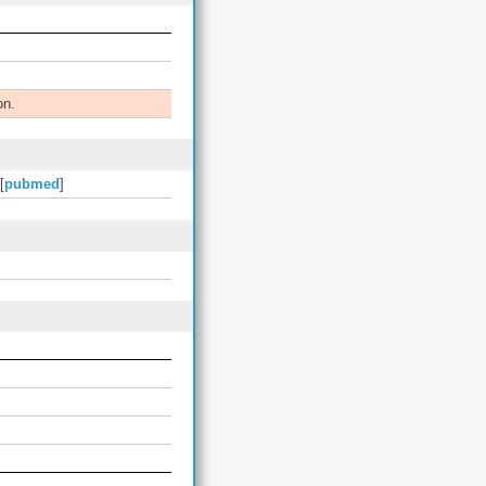
on.
[
pubmed
]