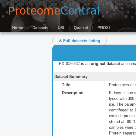
Home
|
Datasets
|
USI
|
Quetzal
|
PROXI
⮝ Full datasets listing
PXD036837 is an
original dataset
announc
Dataset Summary
Title
Proteomics of 
Description
Kidney tissue s
lysed with 300
ice. The parame
centrifuged at 
exclude precip
stored at -80 
samples were th
Protein separa