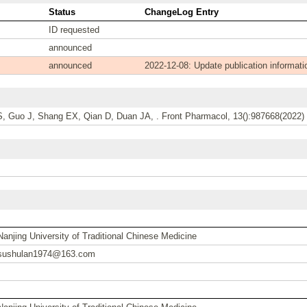
Status
ChangeLog Entry
ID requested
announced
announced
2022-12-08: Update publication informati
S, Guo J, Shang EX, Qian D, Duan JA, . Front Pharmacol, 13():987668(2022) 
Nanjing University of Traditional Chinese Medicine
sushulan1974@163.com