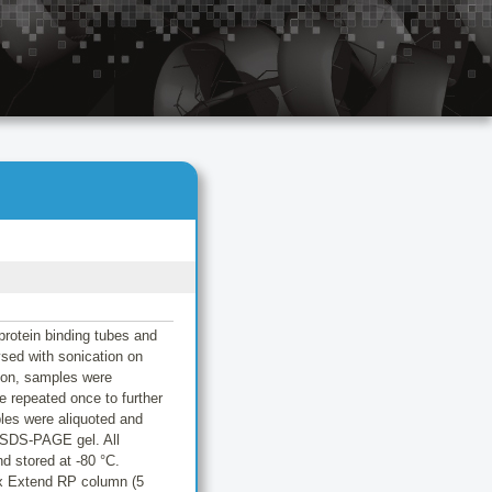
protein binding tubes and
sed with sonication on
tion, samples were
e repeated once to further
les were aliquoted and
% SDS-PAGE gel. All
d stored at -80 °C.
ax Extend RP column (5