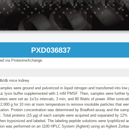
PXD036837
ed via ProteomeXchange.
db/db mice kidney
amples were ground and pulverized in liquid nitrogen and transferred into low 
 µL lysis buffer supplemented with 1 mM PMSF. Then, samples were further ly
ters were set as 1s/1s intervals, 3 min, and 80 Watts of power. After sonica
12,000 g for 10 min at room temperature to remove insoluble particles that wer
itation. Protein concentration was determined by Bradford assay and the samp
°C. Total proteins (15 µg) of each sample were acquired and separated by 12
en trypsinized and labeled. The labeling peptide solutions were lyophilized an
tion was performed on an 1100 HPLC System (Agilent) using an Agilent Zorb