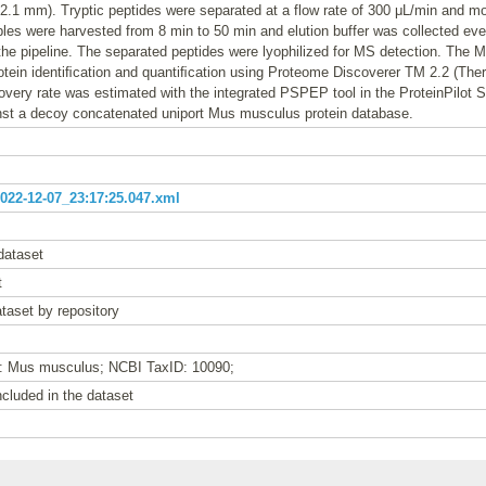
.1 mm). Tryptic peptides were separated at a flow rate of 300 μL/min and mo
les were harvested from 8 min to 50 min and elution buffer was collected e
 the pipeline. The separated peptides were lyophilized for MS detection. The
rotein identiﬁcation and quantiﬁcation using Proteome Discoverer TM 2.2 (The
covery rate was estimated with the integrated PSPEP tool in the ProteinPilot 
nst a decoy concatenated uniport Mus musculus protein database.
22-12-07_23:17:25.047.xml
dataset
t
taset by repository
e: Mus musculus; NCBI TaxID: 10090;
cluded in the dataset