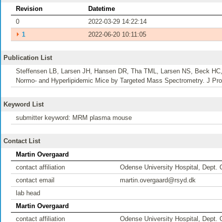
Revision
Datetime
0
2022-03-29 14:22:14
⏵
1
2022-06-20 10:11:05
Publication List
Steffensen LB, Larsen JH, Hansen DR, Tha TML, Larsen NS, Beck HC,
Normo- and Hyperlipidemic Mice by Targeted Mass Spectrometry. J Pro
Keyword List
submitter keyword: MRM plasma mouse
Contact List
Martin Overgaard
contact affiliation
Odense University Hospital, Dept. 
contact email
martin.overgaard@rsyd.dk
lab head
Martin Overgaard
contact affiliation
Odense University Hospital, Dept. 