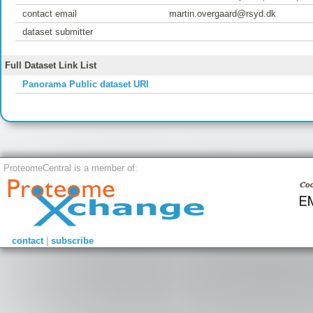
contact email
martin.overgaard@rsyd.dk
dataset submitter
Full Dataset Link List
Panorama Public dataset URI
ProteomeCentral is a member of:
contact
|
subscribe