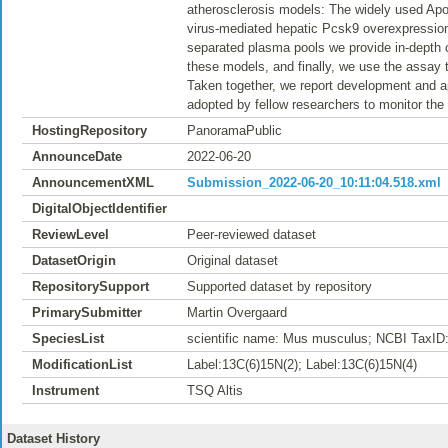
atherosclerosis models: The widely used Ap
virus-mediated hepatic Pcsk9 overexpressio
separated plasma pools we provide in-depth ch
these models, and finally, we use the assay t
Taken together, we report development and ap
adopted by fellow researchers to monitor th
HostingRepository
PanoramaPublic
AnnounceDate
2022-06-20
AnnouncementXML
Submission_2022-06-20_10:11:04.518.xml
DigitalObjectIdentifier
ReviewLevel
Peer-reviewed dataset
DatasetOrigin
Original dataset
RepositorySupport
Supported dataset by repository
PrimarySubmitter
Martin Overgaard
SpeciesList
scientific name: Mus musculus; NCBI TaxID
ModificationList
Label:13C(6)15N(2); Label:13C(6)15N(4)
Instrument
TSQ Altis
Dataset History