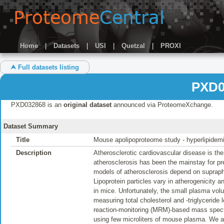
Home
|
Datasets
|
USI
|
Quetzal
|
PROXI
⮝ Full datasets listing
PXD0
PXD032868 is an
original dataset
announced via ProteomeXchange.
Dataset Summary
Title
Mouse apolipoproteome study - hyperlipide
Description
Atherosclerotic cardiovascular disease is th
atherosclerosis has been the mainstay for pre
models of atherosclerosis depend on supraphysi
Lipoprotein particles vary in atherogenicity and
in mice. Unfortunately, the small plasma volu
measuring total cholesterol and -triglyceride
reaction-monitoring (MRM)-based mass spect
using few microliters of mouse plasma. We a