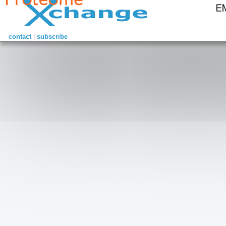
contact
|
subscribe