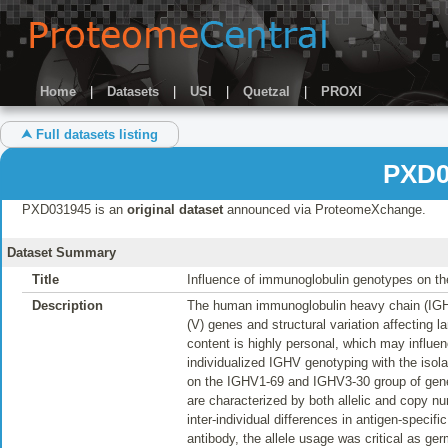
Home
|
Datasets
|
USI
|
Quetzal
|
PROXI
⮝ Full datasets listing
PXD0
PXD031945 is an
original dataset
announced via ProteomeXchange.
Dataset Summary
Title
Influence of immunoglobulin genotypes on the
Description
The human immunoglobulin heavy chain (IGH) l
(V) genes and structural variation affecting 
content is highly personal, which may influe
individualized IGHV genotyping with the isol
on the IGHV1-69 and IGHV3-30 group of genes
are characterized by both allelic and copy n
inter-individual differences in antigen-spec
antibody, the allele usage was critical as ger