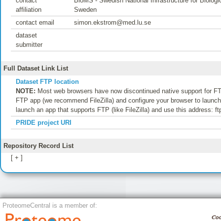
contact
BioMS - Swedish National Infrastructure for Biolo
affiliation
Sweden
contact email
simon.ekstrom@med.lu.se
dataset
submitter
Full Dataset Link List
Dataset FTP location
NOTE:
Most web browsers have now discontinued native support for FTP
FTP app (we recommend FileZilla) and configure your browser to launch t
launch an app that supports FTP (like FileZilla) and use this address: f
PRIDE project URI
Repository Record List
[ + ]
ProteomeCentral is a member of: