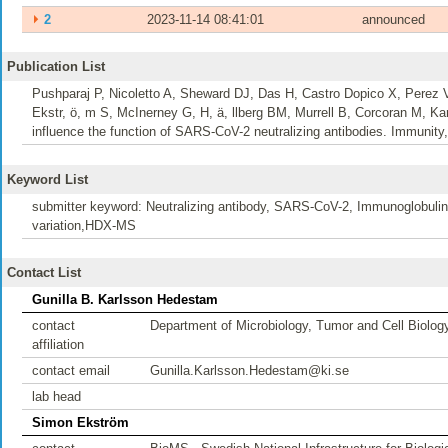
⏵
2
2023-11-14 08:41:01
announced
Publication List
Pushparaj P, Nicoletto A, Sheward DJ, Das H, Castro Dopico X, Perez
Ekstr, ö, m S, McInerney G, H, ä, llberg BM, Murrell B, Corcoran M,
influence the function of SARS-CoV-2 neutralizing antibodies. Immunity,
Keyword List
submitter keyword: Neutralizing antibody, SARS-CoV-2, Immunoglobulin 
variation,HDX-MS
Contact List
Gunilla B. Karlsson Hedestam
contact
Department of Microbiology, Tumor and Cell Biolog
affiliation
contact email
Gunilla.Karlsson.Hedestam@ki.se
lab head
Simon Ekström