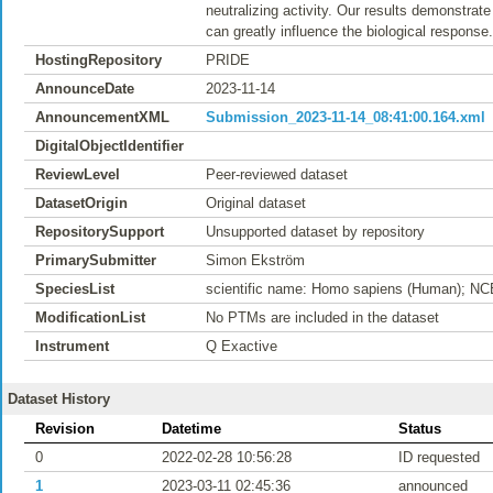
neutralizing activity. Our results demonstrate 
can greatly influence the biological response.
HostingRepository
PRIDE
AnnounceDate
2023-11-14
AnnouncementXML
Submission_2023-11-14_08:41:00.164.xml
DigitalObjectIdentifier
ReviewLevel
Peer-reviewed dataset
DatasetOrigin
Original dataset
RepositorySupport
Unsupported dataset by repository
PrimarySubmitter
Simon Ekström
SpeciesList
scientific name: Homo sapiens (Human); NC
ModificationList
No PTMs are included in the dataset
Instrument
Q Exactive
Dataset History
Revision
Datetime
Status
0
2022-02-28 10:56:28
ID requested
1
2023-03-11 02:45:36
announced