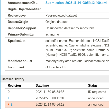
AnnouncementXML
Submission_2023-11-14_08:54:12.400.xml
DigitalObjectIdentifier
ReviewLevel
Peer-reviewed dataset
DatasetOrigin
Original dataset
RepositorySupport
Unsupported dataset by repository
PrimarySubmitter
jixiang he
SpeciesList
scientific name: Escherichia coli; NCBI Tax
scientific name: Caenorhabditis elegans; NCB
NCBI TaxID: 3702; scientific name: Rattus n
(Human); NCBI TaxID: 9606; scientific name:
ModificationList
monohydroxylated residue; iodoacetamide der
Instrument
Q Exactive HF
Dataset History
Revision
Datetime
Status
0
2021-11-30 08:34:36
ID requested
1
2022-12-16 00:12:31
announced
⏵
2
2023-11-14 08:54:12
announced