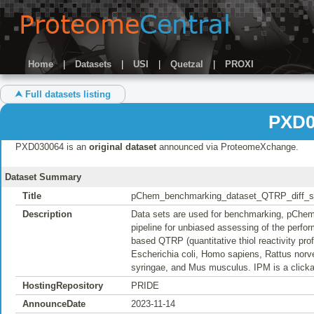
Home
|
Datasets
|
USI
|
Quetzal
|
PROXI
⮝ Full datasets listing
PXD0
PXD030064 is an
original dataset
announced via ProteomeXchange.
Dataset Summary
Title
pChem_benchmarking_dataset_QTRP_diff_s
Description
Data sets are used for benchmarking, pChem, 
pipeline for unbiased assessing of the perf
based QTRP (quantitative thiol reactivity prof
Escherichia coli, Homo sapiens, Rattus nor
syringae, and Mus musculus. IPM is a clickab
HostingRepository
PRIDE
AnnounceDate
2023-11-14