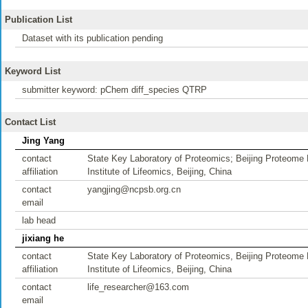
Publication List
Dataset with its publication pending
Keyword List
submitter keyword: pChem diff_species QTRP
Contact List
Jing Yang
contact
State Key Laboratory of Proteomics; Beijing Proteome R
affiliation
Institute of Lifeomics, Beijing, China
contact
yangjing@ncpsb.org.cn
email
lab head
jixiang he
contact
State Key Laboratory of Proteomics, Beijing Proteome R
affiliation
Institute of Lifeomics, Beijing, China
contact
life_researcher@163.com
email