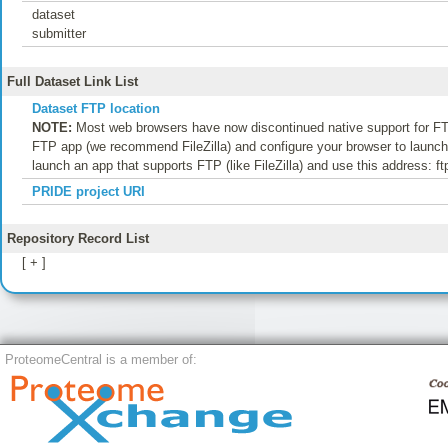
dataset
submitter
Full Dataset Link List
Dataset FTP location
NOTE:
Most web browsers have now discontinued native support for FTP
FTP app (we recommend FileZilla) and configure your browser to launch t
launch an app that supports FTP (like FileZilla) and use this address: f
PRIDE project URI
Repository Record List
[ + ]
ProteomeCentral is a member of: