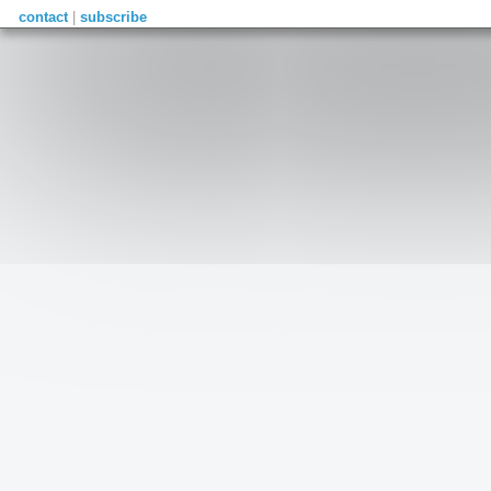
contact
|
subscribe