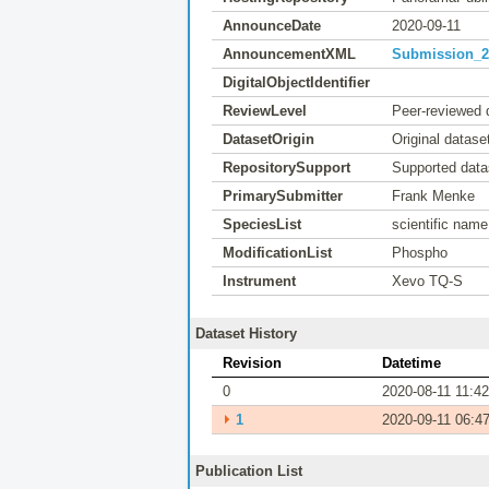
AnnounceDate
2020-09-11
AnnouncementXML
Submission_20
DigitalObjectIdentifier
ReviewLevel
Peer-reviewed 
DatasetOrigin
Original datase
RepositorySupport
Supported data
PrimarySubmitter
Frank Menke
SpeciesList
scientific name
ModificationList
Phospho
Instrument
Xevo TQ-S
Dataset History
Revision
Datetime
0
2020-08-11 11:42
⏵
1
2020-09-11 06:4
Publication List