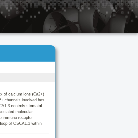
lux of calcium ions (Ca2+)
a2+ channels involved has
CA1.3 controls stomatal
sociated molecular
he immune receptor
 loop of OSCA1.3 within