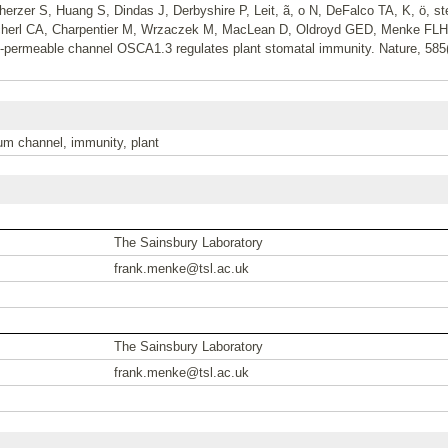
erzer S, Huang S, Dindas J, Derbyshire P, Leit, ã, o N, DeFalco TA, K, ö, st
ü, cherl CA, Charpentier M, Wrzaczek M, MacLean D, Oldroyd GED, Menke F
ium-permeable channel OSCA1.3 regulates plant stomatal immunity. Nature, 58
um channel, immunity, plant
The Sainsbury Laboratory
frank.menke@tsl.ac.uk
The Sainsbury Laboratory
frank.menke@tsl.ac.uk