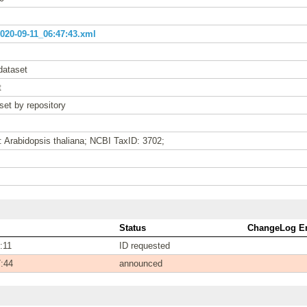
20-09-11_06:47:43.xml
dataset
t
set by repository
: Arabidopsis thaliana; NCBI TaxID: 3702;
Status
ChangeLog En
:11
ID requested
7:44
announced