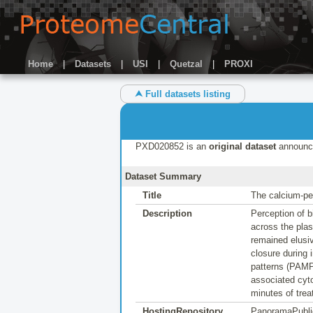
Home
|
Datasets
|
USI
|
Quetzal
|
PROXI
⮝ Full datasets listing
PXD020852 is an
original dataset
announc
Dataset Summary
Title
The calcium-pe
Description
Perception of b
across the plas
remained elusi
closure during
patterns (PAMP
associated cyto
minutes of trea
HostingRepository
PanoramaPubli