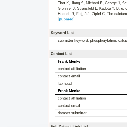
Thor K, Jiang S, Michard E, George J, Sch
Gronnier J, Stransfeld L, Kadota Y, B, 
Hedrich R, Feij, ó J, Zipfel C, The calc
[
pubmed
]
Keyword List
submitter keyword: phosphorylation, calci
Contact List
Frank Menke
contact affiliation
contact email
lab head
Frank Menke
contact affiliation
contact email
dataset submitter
Full Dataset Link List