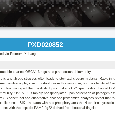
PXD020852
ed via ProteomeXchange.
rmeable channel OSCA1.3 regulates plant stomatal immunity
iotic and abiotic stresses often leads to stomatal closure in plants. Rapid inf
ma membrane plays an important role in this response, but the identity of C
ve. Here, we report that the Arabidopsis thaliana Ca2+-permeable channel OS
 immunity. OSCA1.3 is rapidly phosphorylated upon perception of pathogen-as
s). Biochemical and quantitative phospho-proteomics analyses reveal that t
solic kinase BIK1 interacts with and phosphorylates the N-terminal cytosolic
tment with the peptidic PAMP flg22 derived from bacterial flagellin.
c