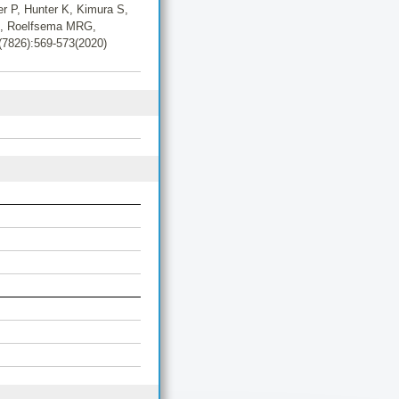
er P, Hunter K, Kimura S,
LH, Roelfsema MRG,
5(7826):569-573(2020)