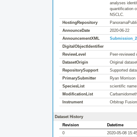
analyses ident
quantification 
NSCLC.
HostingRepository
PanoramaPubli
AnnounceDate
2020-06-22
AnnouncementXML
Submission_20
DigitalObjectIdentifier
ReviewLevel
Peer-reviewed 
DatasetOrigin
Original datase
RepositorySupport
Supported data
PrimarySubmitter
Ryan Morrison
SpeciesList
scientific nam
ModificationList
Carbamidomethy
Instrument
Orbitrap Fusio
Dataset History
Revision
Datetime
0
2020-05-08 15:4