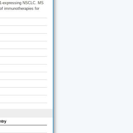
IDO1-expressing NSCLC. MS
n of immunotherapies for
try