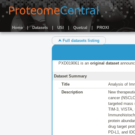
Home
|
Datasets
|
USI
|
Quetzal
|
PROXI
⮝ Full datasets listing
PXD019061 is an
original dataset
announc
Dataset Summary
Title
Analysis of Im
Description
New therapeutic
cancer (NSCLC),
targeted mass 
TIM-3, VISTA, 
Immunohistoche
protein abunda
drug target pro
PD-L1, and IDO