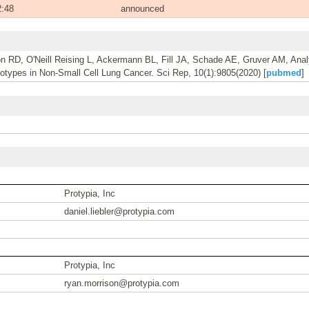
2:48
announced
on RD, O'Neill Reising L, Ackermann BL, Fill JA, Schade AE, Gruver AM, Ana
types in Non-Small Cell Lung Cancer. Sci Rep, 10(1):9805(2020) [
pubmed
]
Protypia, Inc
daniel.liebler@protypia.com
Protypia, Inc
ryan.morrison@protypia.com