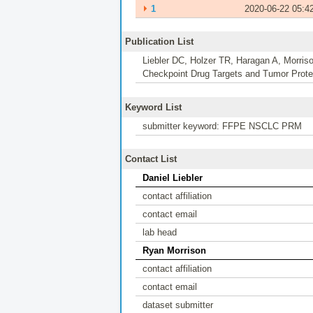
⏵
1
2020-06-22 05:4
Publication List
Liebler DC, Holzer TR, Haragan A, Morris
Checkpoint Drug Targets and Tumor Proteo
Keyword List
submitter keyword: FFPE NSCLC PRM
Contact List
Daniel Liebler
contact affiliation
contact email
lab head
Ryan Morrison
contact affiliation
contact email
dataset submitter