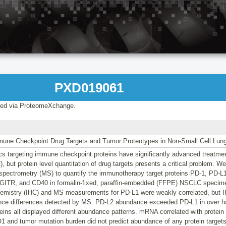
PXD019061
ed via ProteomeXchange.
mune Checkpoint Drug Targets and Tumor Proteotypes in Non-Small Cell Lun
s targeting immune checkpoint proteins have significantly advanced treatment
 but protein level quantitation of drug targets presents a critical problem. W
spectrometry (MS) to quantify the immunotherapy target proteins PD-1, PD-
GITR, and CD40 in formalin-fixed, paraffin-embedded (FFPE) NSCLC specim
mistry (IHC) and MS measurements for PD-L1 were weakly correlated, but IH
nce differences detected by MS. PD-L2 abundance exceeded PD-L1 in over ha
teins all displayed different abundance patterns. mRNA correlated with protei
1 and tumor mutation burden did not predict abundance of any protein target