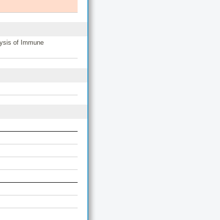
lysis of Immune