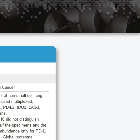
g Cancer
 of non-small cell lung
e used multiplexed,
L1, PD-L2, IDO1, LAG3,
ens.
C did not distinguish
lf the specimens and the
n abundance only for PD-1,
s. Global proteome