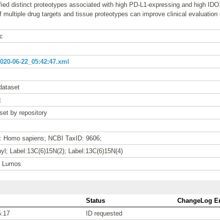
ified distinct proteotypes associated with high PD-L1-expressing and high 
of multiple drug targets and tissue proteotypes can improve clinical evaluatio
c
20-06-22_05:42:47.xml
dataset
t
set by repository
e: Homo sapiens; NCBI TaxID: 9606;
l; Label:13C(6)15N(2); Label:13C(6)15N(4)
n Lumos
Status
ChangeLog En
5:17
ID requested