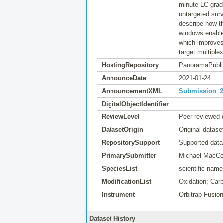
minute LC-gradi
untargeted sur
describe how t
windows enables
which improves 
target multiplex
HostingRepository
PanoramaPubli
AnnounceDate
2021-01-24
AnnouncementXML
Submission_20
DigitalObjectIdentifier
ReviewLevel
Peer-reviewed 
DatasetOrigin
Original datase
RepositorySupport
Supported data
PrimarySubmitter
Michael MacC
SpeciesList
scientific nam
ModificationList
Oxidation; Car
Instrument
Orbitrap Fusio
Dataset History