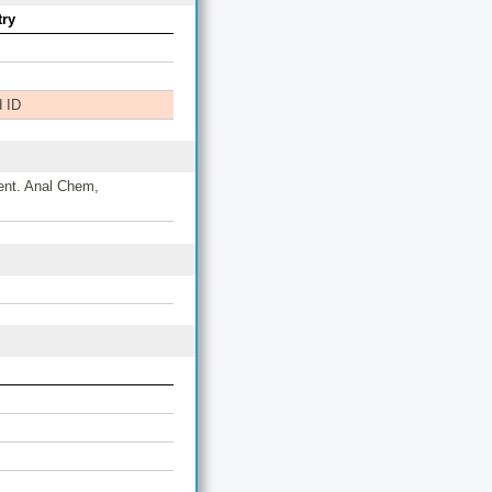
ry
 ID
ent. Anal Chem,