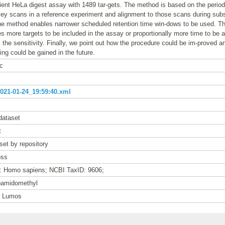
ent HeLa digest assay with 1489 tar-gets. The method is based on the periodi
vey scans in a reference experiment and alignment to those scans during su
he method enables narrower scheduled retention time win-dows to be used. T
 more targets to be included in the assay or proportionally more time to be a
the sensitivity. Finally, we point out how the procedure could be im-proved 
ing could be gained in the future.
c
21-01-24_19:59:40.xml
dataset
t
set by repository
oss
e: Homo sapiens; NCBI TaxID: 9606;
bamidomethyl
n Lumos