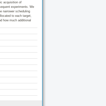
c acquisition of
bsequent experiments. We
he narrower scheduling
llocated to each target,
and how much additional