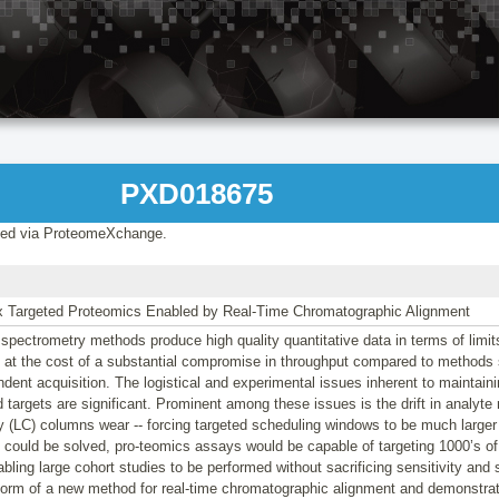
PXD018675
ed via ProteomeXchange.
ex Targeted Proteomics Enabled by Real-Time Chromatographic Alignment
pectrometry methods produce high quality quantitative data in terms of limit
 at the cost of a substantial compromise in throughput compared to methods
dent acquisition. The logistical and experimental issues inherent to maintain
 targets are significant. Prominent among these issues is the drift in analyte r
 (LC) columns wear -- forcing targeted scheduling windows to be much larger 
could be solved, pro-teomics assays would be capable of targeting 1000’s of 
bling large cohort studies to be performed without sacrificing sensitivity and 
 form of a new method for real-time chromatographic alignment and demonstrate