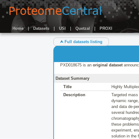
Home
|
Datasets
|
USI
|
Quetzal
|
PROXI
⮝ Full datasets listing
PXD018675 is an
original dataset
announc
Dataset Summary
Title
Highly Multipl
Description
Targeted mass s
dynamic range,
and data de-pen
several hundred
chromatography
these problems 
experiment, ena
solution in the