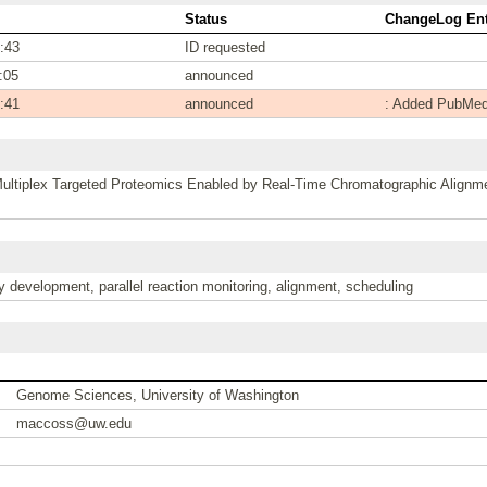
Status
ChangeLog Ent
:43
ID requested
:05
announced
:41
announced
: Added PubMed
ltiplex Targeted Proteomics Enabled by Real-Time Chromatographic Alignm
 development, parallel reaction monitoring, alignment, scheduling
Genome Sciences, University of Washington
maccoss@uw.edu