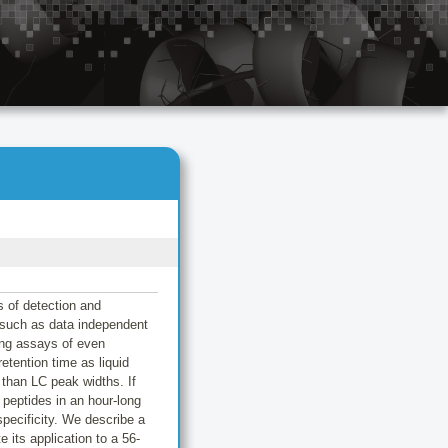
s of detection and
 such as data independent
ing assays of even
etention time as liquid
than LC peak widths. If
peptides in an hour-long
specificity. We describe a
 its application to a 56-