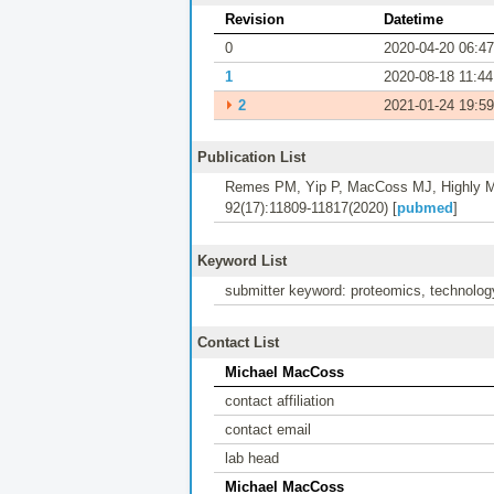
Revision
Datetime
0
2020-04-20 06:47
1
2020-08-18 11:44
⏵
2
2021-01-24 19:59
Publication List
Remes PM, Yip P, MacCoss MJ, Highly Mu
92(17):11809-11817(2020) [
pubmed
]
Keyword List
submitter keyword: proteomics, technology
Contact List
Michael MacCoss
contact affiliation
contact email
lab head
Michael MacCoss