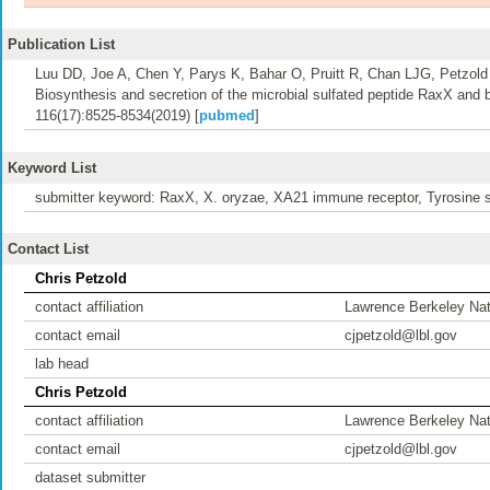
Publication List
Luu DD, Joe A, Chen Y, Parys K, Bahar O, Pruitt R, Chan LJG, Petzold
Biosynthesis and secretion of the microbial sulfated peptide RaxX and 
116(17):8525-8534(2019) [
pubmed
]
Keyword List
submitter keyword: RaxX, X. oryzae, XA21 immune receptor, Tyrosine s
Contact List
Chris Petzold
contact affiliation
Lawrence Berkeley Nat
contact email
cjpetzold@lbl.gov
lab head
Chris Petzold
contact affiliation
Lawrence Berkeley Nat
contact email
cjpetzold@lbl.gov
dataset submitter