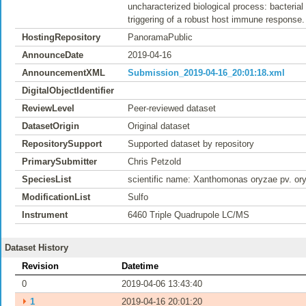
uncharacterized biological process: bacterial
triggering of a robust host immune response.
HostingRepository
PanoramaPublic
AnnounceDate
2019-04-16
AnnouncementXML
Submission_2019-04-16_20:01:18.xml
DigitalObjectIdentifier
ReviewLevel
Peer-reviewed dataset
DatasetOrigin
Original dataset
RepositorySupport
Supported dataset by repository
PrimarySubmitter
Chris Petzold
SpeciesList
scientific name: Xanthomonas oryzae pv. or
ModificationList
Sulfo
Instrument
6460 Triple Quadrupole LC/MS
Dataset History
Revision
Datetime
0
2019-04-06 13:43:40
⏵
1
2019-04-16 20:01:20