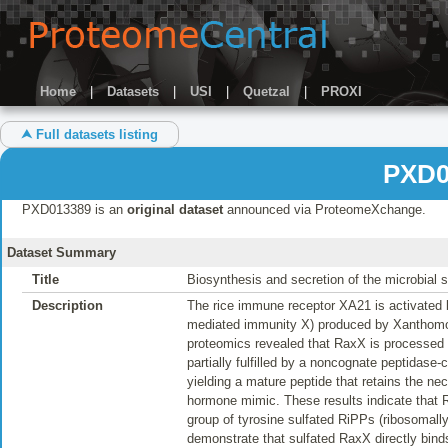
Home
|
Datasets
|
USI
|
Quetzal
|
PROXI
⮝ Full datasets listing
PXD0
PXD013389 is an
original dataset
announced via ProteomeXchange.
Dataset Summary
Title
Biosynthesis and secretion of the microbial 
Description
The rice immune receptor XA21 is activated b
mediated immunity X) produced by Xanthomon
proteomics revealed that RaxX is processed 
partially fulfilled by a noncognate peptidase
yielding a mature peptide that retains the 
hormone mimic. These results indicate that 
group of tyrosine sulfated RiPPs (ribosomally
demonstrate that sulfated RaxX directly binds