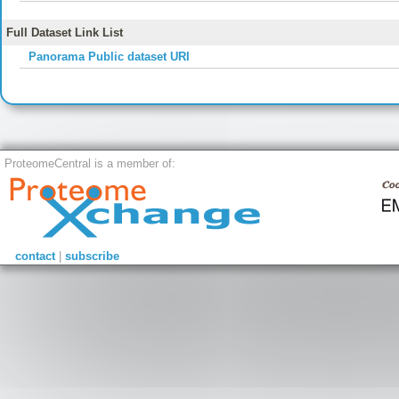
Full Dataset Link List
Panorama Public dataset URI
ProteomeCentral is a member of:
contact
|
subscribe