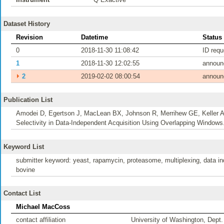
Dataset History
Revision
Datetime
Status
0
2018-11-30 11:08:42
ID req
1
2018-11-30 12:02:55
announ
⏵
2
2019-02-02 08:00:54
announ
Publication List
Amodei D, Egertson J, MacLean BX, Johnson R, Merrihew GE, Keller A
Selectivity in Data-Independent Acquisition Using Overlapping Window
Keyword List
submitter keyword: yeast, rapamycin, proteasome, multiplexing, data inde
bovine
Contact List
Michael MacCoss
contact affiliation
University of Washington, Dept