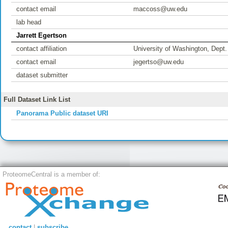
contact email
maccoss@uw.edu
lab head
Jarrett Egertson
contact affiliation
University of Washington, Dept
contact email
jegertso@uw.edu
dataset submitter
Full Dataset Link List
Panorama Public dataset URI
ProteomeCentral is a member of:
contact
|
subscribe