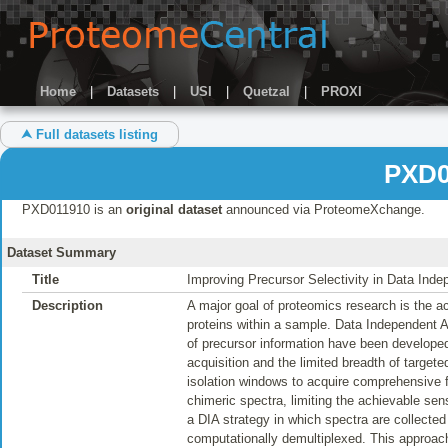
Home
|
Datasets
|
USI
|
Quetzal
|
PROXI
⮝ Full datasets listing
PXD0
PXD011910 is an
original dataset
announced via ProteomeXchange.
Dataset Summary
Title
Improving Precursor Selectivity in Data Ind
Description
A major goal of proteomics research is the ac
proteins within a sample. Data Independent 
of precursor information have been developed
acquisition and the limited breadth of targe
isolation windows to acquire comprehensive 
chimeric spectra, limiting the achievable sens
a DIA strategy in which spectra are collecte
computationally demultiplexed. This approach 