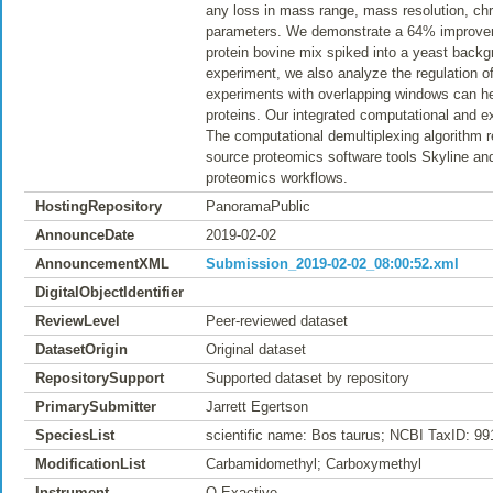
any loss in mass range, mass resolution, chr
parameters. We demonstrate a 64% improveme
protein bovine mix spiked into a yeast backgro
experiment, we also analyze the regulation 
experiments with overlapping windows can hel
proteins. Our integrated computational and e
The computational demultiplexing algorithm r
source proteomics software tools Skyline and
proteomics workflows.
HostingRepository
PanoramaPublic
AnnounceDate
2019-02-02
AnnouncementXML
Submission_2019-02-02_08:00:52.xml
DigitalObjectIdentifier
ReviewLevel
Peer-reviewed dataset
DatasetOrigin
Original dataset
RepositorySupport
Supported dataset by repository
PrimarySubmitter
Jarrett Egertson
SpeciesList
scientific name: Bos taurus; NCBI TaxID: 9
ModificationList
Carbamidomethyl; Carboxymethyl
Instrument
Q Exactive