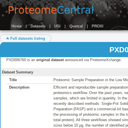
Home
|
Datasets
|
USI
|
Quetzal
|
PROXI
⮝ Full datasets listing
PXD0
PXD006760 is an
original dataset
announced via ProteomeXchange.
Dataset Summary
Title
Proteomic Sample Preparation in the Low Mic
Description
Efficient and reproducible sample preparation
proteomics workflow. Over the past years, sev
samples, which are limited in quantity. In t
recently described methods: Single-Pot Sol
Preparation (FASP) and a commercial kit bas
the processing of proteomic samples in the l
total protein). All three workflows showed si
sizes below 10 µg, the number of identified pr