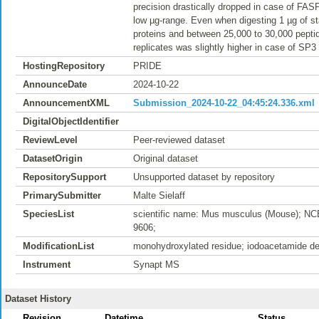
precision drastically dropped in case of FAS
low µg-range. Even when digesting 1 µg of sta
proteins and between 25,000 to 30,000 peptid
replicates was slightly higher in case of SP3
HostingRepository
PRIDE
AnnounceDate
2024-10-22
AnnouncementXML
Submission_2024-10-22_04:45:24.336.xml
DigitalObjectIdentifier
ReviewLevel
Peer-reviewed dataset
DatasetOrigin
Original dataset
RepositorySupport
Unsupported dataset by repository
PrimarySubmitter
Malte Sielaff
SpeciesList
scientific name: Mus musculus (Mouse); NC
9606;
ModificationList
monohydroxylated residue; iodoacetamide der
Instrument
Synapt MS
Dataset History
Revision
Datetime
Status