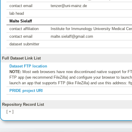
contact email
tenzer@uni-mainz.de
lab head
Malte Sielaff
contact affiliation
Institute for Immunology University Medical Ce
contact email
malte.sielaff@gmail.com
dataset submitter
Full Dataset Link List
Dataset FTP location
NOTE:
Most web browsers have now discontinued native support for FTP
FTP app (we recommend FileZilla) and configure your browser to launch t
launch an app that supports FTP (like FileZilla) and use this address: f
PRIDE project URI
Repository Record List
[ + ]