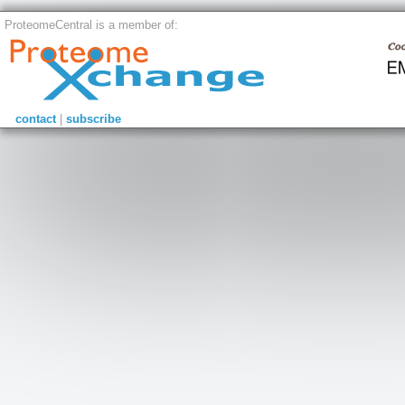
ProteomeCentral is a member of:
contact
|
subscribe