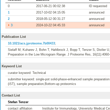
0
2017-06-21 00:02:38
ID requested
1
2017-10-02 04:15:05
announced
2
2018-05-12 00:31:27
announced
⏵
3
2024-10-22 04:45:33
announced
Publication List
10.1021/acs.jproteome.7b00433
;
Sielaff M, Kuharev J, Bohn T, Hahlbrock J, Bopp T, Tenzer S, Distler 
Preparation in the Low Microgram Range. J Proteome Res, 16(11):4060-
Keyword List
curator keyword: Technical
submitter keyword: single-pot solid-phase-enhanced sample preparation 
(iST), sample preparation,Bottom-up proteomics
Contact List
Stefan Tenzer
contact affiliation
Institute for Immunology, University Medical 