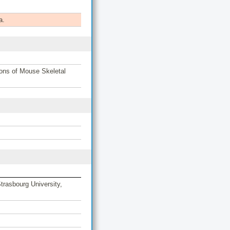
a.
ons of Mouse Skeletal
rasbourg University,