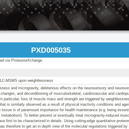
PXD005035
ed via ProteomeXchange.
 LC-MSMS upon weightlessness
sness and microgravity, deleterious effects on the neurosensory and neurove
 changes, and deconditioning of musculoskeletal, cardiovascular and cardiop
In particular, loss of muscle mass and strength are triggered by weightlessn
what is similarly observed as a result of physical inactivity conditions and ag
 tissue is of paramount importance for health maintenance (e.g. being essenti
 metabolism). To better prevent or eventually treat microgravity-induced muscl
 first to be characterized in details. Using cutting-edge quantitative proteom
as therefore to get an in depth view of the molecular regulations triggered by