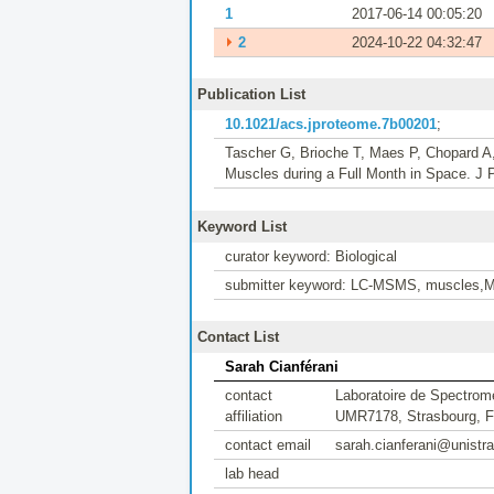
1
2017-06-14 00:05:20
⏵
2
2024-10-22 04:32:47
Publication List
10.1021/acs.jproteome.7b00201
;
Tascher G, Brioche T, Maes P, Chopard A
Muscles during a Full Month in Space. J 
Keyword List
curator keyword: Biological
submitter keyword: LC-MSMS, muscles,Mi
Contact List
Sarah Cianférani
contact
Laboratoire de Spectrom
affiliation
UMR7178, Strasbourg, F
contact email
sarah.cianferani@unistra
lab head