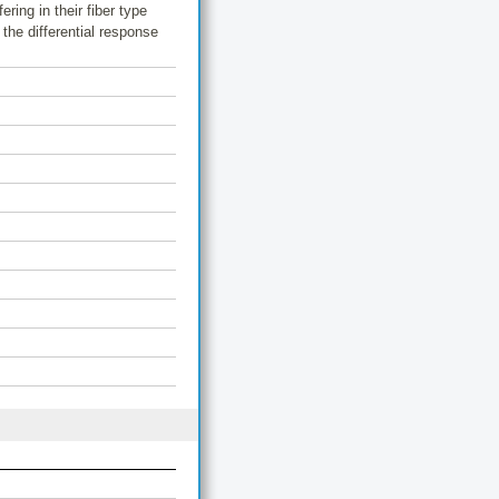
ring in their fiber type
the differential response