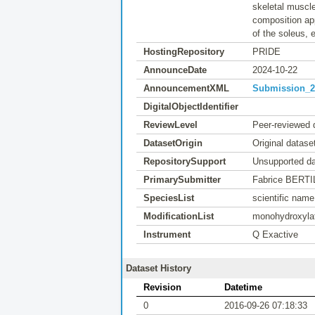
skeletal muscle
composition app
of the soleus, 
HostingRepository
PRIDE
AnnounceDate
2024-10-22
AnnouncementXML
Submission_20
DigitalObjectIdentifier
ReviewLevel
Peer-reviewed 
DatasetOrigin
Original datase
RepositorySupport
Unsupported da
PrimarySubmitter
Fabrice BERTI
SpeciesList
scientific nam
ModificationList
monohydroxylat
Instrument
Q Exactive
Dataset History
Revision
Datetime
0
2016-09-26 07:18:33