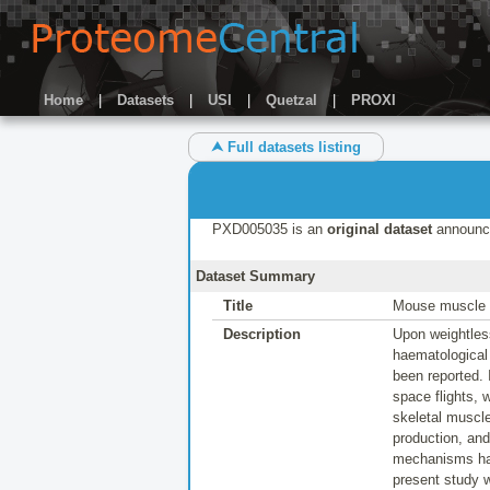
Home
|
Datasets
|
USI
|
Quetzal
|
PROXI
⮝ Full datasets listing
PXD005035 is an
original dataset
announc
Dataset Summary
Title
Mouse muscle
Description
Upon weightles
haematological
been reported. 
space flights, 
skeletal muscle
production, and
mechanisms have
present study w