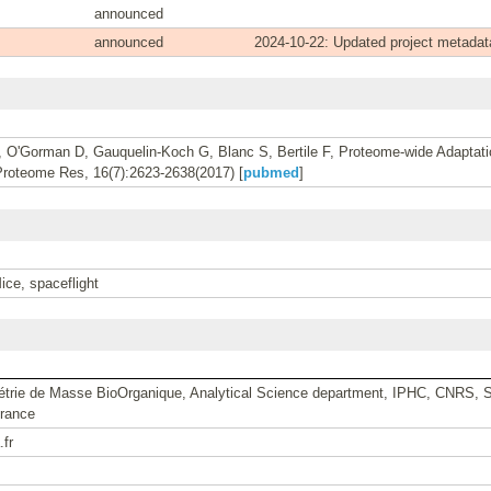
announced
announced
2024-10-22: Updated project metadat
, O'Gorman D, Gauquelin-Koch G, Blanc S, Bertile F, Proteome-wide Adaptati
Proteome Res, 16(7):2623-2638(2017) [
pubmed
]
ce, spaceflight
étrie de Masse BioOrganique, Analytical Science department, IPHC, CNRS, St
rance
.fr