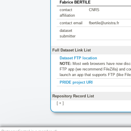
Fabrice BERTILE
contact
CNRS
affiliation
contact email
fbertile@unistra.fr
dataset
submitter
Full Dataset Link List
Dataset FTP location
NOTE:
Most web browsers have now discon
FTP app (we recommend FileZilla) and conf
launch an app that supports FTP (like File
PRIDE project URI
Repository Record List
[ + ]