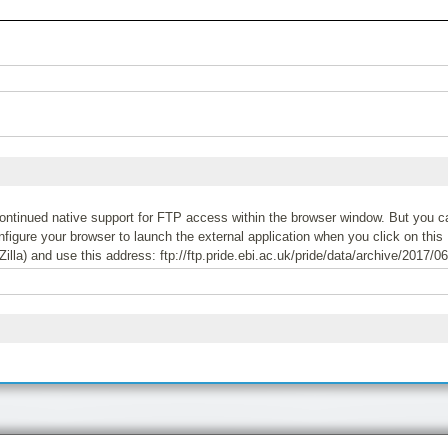
tinued native support for FTP access within the browser window. But you can
igure your browser to launch the external application when you click on this 
Zilla) and use this address: ftp://ftp.pride.ebi.ac.uk/pride/data/archive/2017