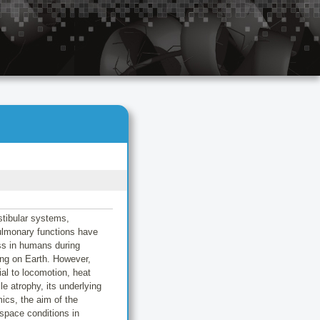
stibular systems,
ulmonary functions have
ess in humans during
eing on Earth. However,
al to locomotion, heat
e atrophy, its underlying
ics, the aim of the
 space conditions in