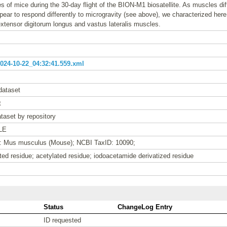
s of mice during the 30-day flight of the BION-M1 biosatellite. As muscles diffe
ear to respond differently to microgravity (see above), we characterized here 
extensor digitorum longus and vastus lateralis muscles.
24-10-22_04:32:41.559.xml
dataset
t
taset by repository
LE
e: Mus musculus (Mouse); NCBI TaxID: 10090;
ed residue; acetylated residue; iodoacetamide derivatized residue
Status
ChangeLog Entry
ID requested