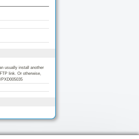
 usually install another
FTP link. Or otherwise,
/06/PXD005035