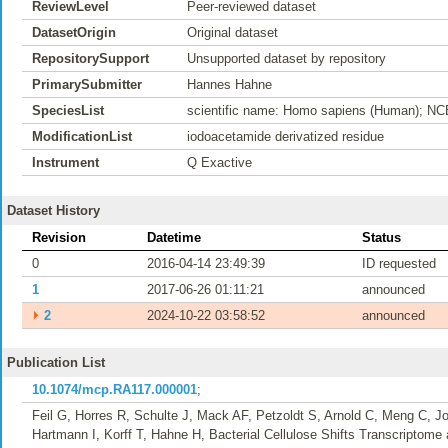
ReviewLevel
Peer-reviewed dataset
DatasetOrigin
Original dataset
RepositorySupport
Unsupported dataset by repository
PrimarySubmitter
Hannes Hahne
SpeciesList
scientific name: Homo sapiens (Human); NC
ModificationList
iodoacetamide derivatized residue
Instrument
Q Exactive
Dataset History
Revision
Datetime
Status
0
2016-04-14 23:49:39
ID requested
1
2017-06-26 01:11:21
announced
⏵
2
2024-10-22 03:58:52
announced
Publication List
10.1074/mcp.RA117.000001
;
Feil G, Horres R, Schulte J, Mack AF, Petzoldt S, Arnold C, Meng C, Jo
Hartmann I, Korff T, Hahne H, Bacterial Cellulose Shifts Transcriptome