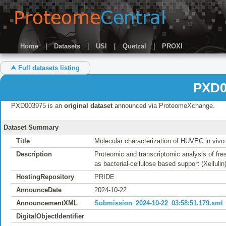
Home
|
Datasets
|
USI
|
Quetzal
|
PROXI
⮝ Full datasets listing
PXD0
PXD003975 is an
original dataset
announced via ProteomeXchange.
Dataset Summary
Title
Molecular characterization of HUVEC in vivo 
Description
Proteomic and transcriptomic analysis of fr
as bacterial-cellulose based support (Xellulin)
HostingRepository
PRIDE
AnnounceDate
2024-10-22
AnnouncementXML
Submission_2024-10-22_03:58:51.179.xml
DigitalObjectIdentifier