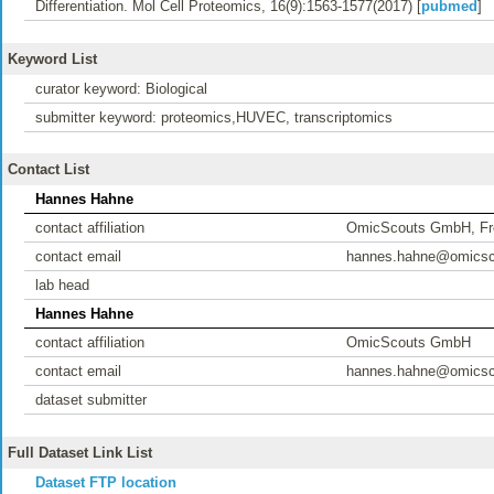
Differentiation. Mol Cell Proteomics, 16(9):1563-1577(2017) [
pubmed
]
Keyword List
curator keyword: Biological
submitter keyword: proteomics,HUVEC, transcriptomics
Contact List
Hannes Hahne
contact affiliation
OmicScouts GmbH, Fr
contact email
hannes.hahne@omicsc
lab head
Hannes Hahne
contact affiliation
OmicScouts GmbH
contact email
hannes.hahne@omicsc
dataset submitter
Full Dataset Link List
Dataset FTP location