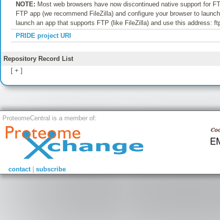
NOTE:
Most web browsers have now discontinued native support for FTP
FTP app (we recommend FileZilla) and configure your browser to launch t
launch an app that supports FTP (like FileZilla) and use this address: f
PRIDE project URI
Repository Record List
[ + ]
ProteomeCentral is a member of:
contact
|
subscribe