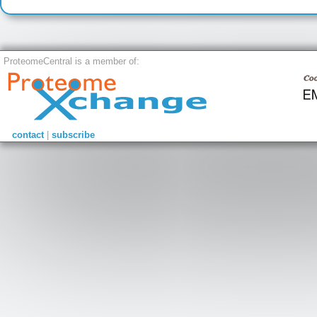
ProteomeCentral is a member of:
contact
|
subscribe