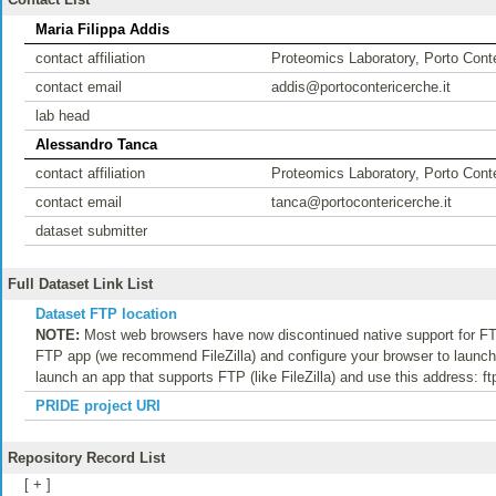
Maria Filippa Addis
contact affiliation
Proteomics Laboratory, Porto Conte
contact email
addis@portocontericerche.it
lab head
Alessandro Tanca
contact affiliation
Proteomics Laboratory, Porto Conte
contact email
tanca@portocontericerche.it
dataset submitter
Full Dataset Link List
Dataset FTP location
NOTE:
Most web browsers have now discontinued native support for FTP
FTP app (we recommend FileZilla) and configure your browser to launch t
launch an app that supports FTP (like FileZilla) and use this address: f
PRIDE project URI
Repository Record List
[ + ]