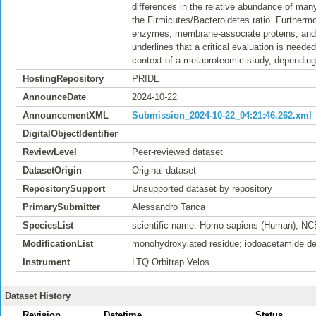
differences in the relative abundance of many
the Firmicutes/Bacteroidetes ratio. Furthermor
enzymes, membrane-associate proteins, and fl
underlines that a critical evaluation is need
context of a metaproteomic study, depending 
HostingRepository
PRIDE
AnnounceDate
2024-10-22
AnnouncementXML
Submission_2024-10-22_04:21:46.262.xml
DigitalObjectIdentifier
ReviewLevel
Peer-reviewed dataset
DatasetOrigin
Original dataset
RepositorySupport
Unsupported dataset by repository
PrimarySubmitter
Alessandro Tanca
SpeciesList
scientific name: Homo sapiens (Human); NC
ModificationList
monohydroxylated residue; iodoacetamide der
Instrument
LTQ Orbitrap Velos
Dataset History
Revision
Datetime
Status