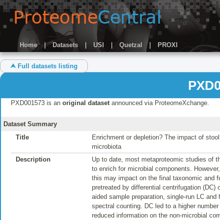
Home
|
Datasets
|
USI
|
Quetzal
|
PROXI
⮝ Full datasets listing
PXD0
PXD001573 is an
original dataset
announced via ProteomeXchange.
Dataset Summary
Title
Enrichment or depletion? The impact of stoo
microbiota
Description
Up to date, most metaproteomic studies of t
to enrich for microbial components. However,
this may impact on the final taxonomic and fun
pretreated by differential centrifugation (DC)
aided sample preparation, single-run LC and
spectral counting. DC led to a higher number of
reduced information on the non-microbial c