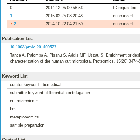
0
2014-12-05 00:56:56
ID requested
1
2015-02-25 08:20:48
announced
⏵
2
2024-10-22 04:21:50
announced
Publication List
10.1002/pmic.201400573
;
Tanca A, Palomba A, Pisanu S, Addis MF, Uzzau S, Enrichment or deple
characterization of the human gut microbiota. Proteomics, 15(20):3474-
Keyword List
curator keyword: Biomedical
submitter keyword: differential centrifugation
gut microbiome
host
metaproteomics
sample preparation
Contact List